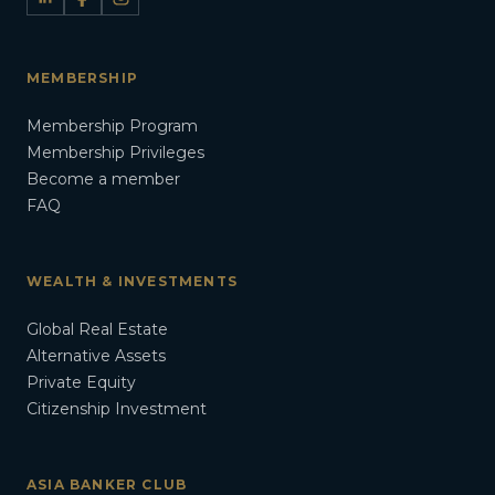
MEMBERSHIP
Membership Program
Membership Privileges
Become a member
FAQ
WEALTH & INVESTMENTS
Global Real Estate
Alternative Assets
Private Equity
Citizenship Investment
ASIA BANKER CLUB