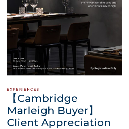
EXPERIENCES
【Cambridge
Marleigh Buyer】
Client Appreciation