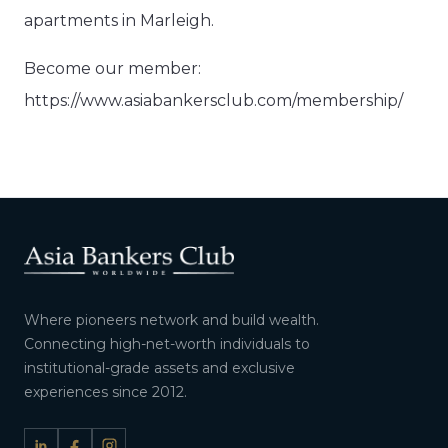
apartments in Marleigh.
Become our member:
https://www.asiabankersclub.com/membership/
Where pioneers network and build wealth.
Connecting high-net-worth individuals to
institutional-grade assets and exclusive
experiences since 2012.