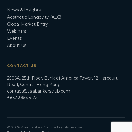
News & Insights
Aesthetic Longevity (ALC)
Global Market Entry
Webinars
Events
About Us
CONTACT US
2506A, 25th Floor, Bank of America Tower, 12 Harcourt
Road, Central, Hong Kong
contact@asiabankersclub.com
+852 3956 5122
© 2026 Asia Bankers Club. All rights reserved.