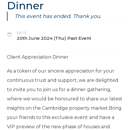
Dinner
This event has ended. Thank you.
DATE
20th June 2024 (Thu) Past Event
Client Appreciation Dinner
As a token of our sincere appreciation for your
continuous trust and support, we are delighted
to invite you to join us for a dinner gathering,
where we would be honoured to share our latest
insights on the Cambridge property market.Bring
your friends to this exclusive event and have a
VIP preview of the new phase of houses and