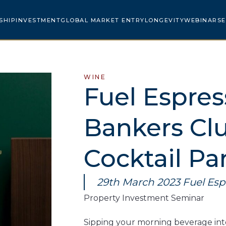
SHIP
INVESTMENT
GLOBAL MARKET ENTRY
LONGEVITY
WEBINARS
E
WINE
Fuel Espres
Bankers Clu
Cocktail Pa
29th March 2023 Fuel Esp
Property Investment Seminar​
Sipping your morning beverage in