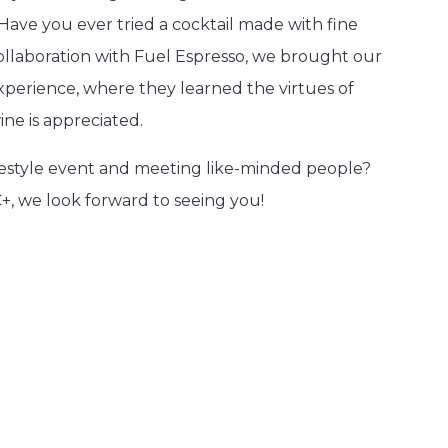
Have you ever tried a cocktail made with fine
ollaboration with Fuel Espresso, we brought our
xperience, where they learned the virtues of
ine is appreciated.
ifestyle event and meeting like-minded people?
, we look forward to seeing you!