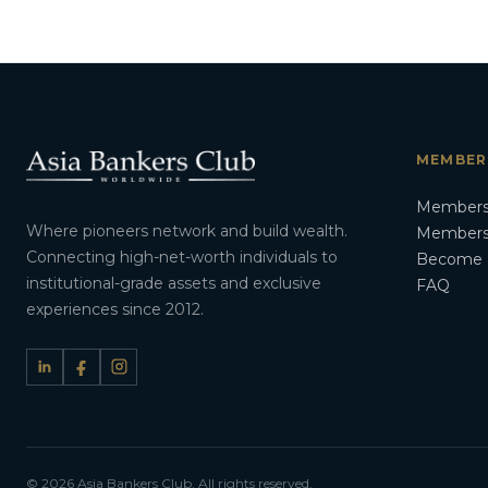
MEMBER
Members
Where pioneers network and build wealth.
Membersh
Connecting high-net-worth individuals to
Become 
institutional-grade assets and exclusive
FAQ
experiences since 2012.
© 2026 Asia Bankers Club. All rights reserved.