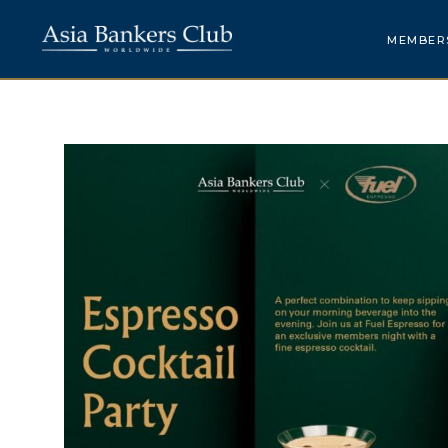
MEMBER