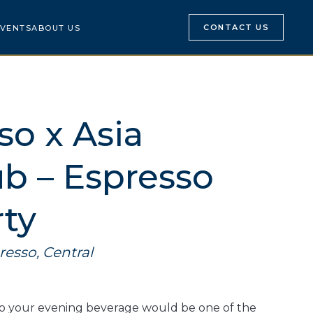
CONTACT US
VENTS
ABOUT US
so x Asia
b – Espresso
rty
resso, Central
to your evening beverage would be one of the