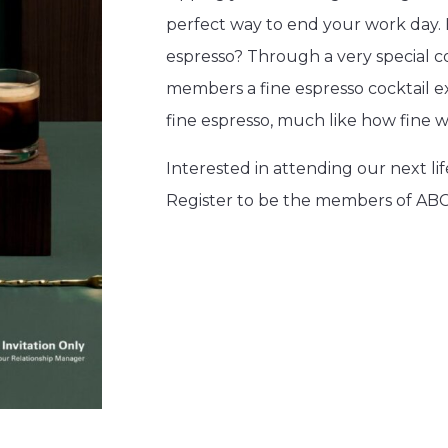
perfect way to end your work day. 
espresso? Through a very special c
members a fine espresso cocktail e
fine espresso, much like how fine w
Interested in attending our next l
Register to be the members of ABC+