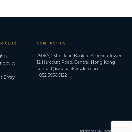
ER CLUB
CONTACT US
2506A, 25th Floor, Bank of America Tower,
ghts
12 Harcourt Road, Central, Hong Kong
ongevity
contact@asiabankersclub.com
+852 3956 5122
t Entry
Terms of Use
Privacy Policy