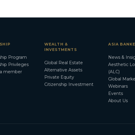
SHIP
WEALTH &
ASIA BANK
INVESTMENTS
hip Program
News & Insi
Global Real Estate
ip Privileges
Aesthetic L
Alternative Assets
a member
(ALC)
Private Equity
Global Marke
Citizenship Investment
Webinars
Events
About Us