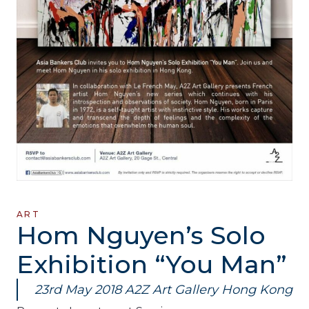
ART
Hom Nguyen’s Solo
Exhibition “You Man”
23rd May 2018 A2Z Art Gallery Hong Kong