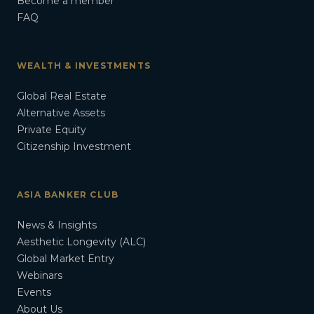
Become a member
FAQ
WEALTH & INVESTMENTS
Global Real Estate
Alternative Assets
Private Equity
Citizenship Investment
ASIA BANKER CLUB
News & Insights
Aesthetic Longevity (ALC)
Global Market Entry
Webinars
Events
About Us