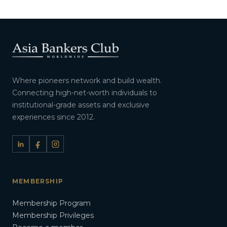
Where pioneers network and build wealth.
Connecting high-net-worth individuals to
institutional-grade assets and exclusive
experiences since 2012.
MEMBERSHIP
Membership Program
Membership Privileges