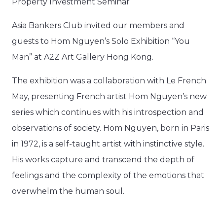
Property Investment Seminar​
Asia Bankers Club invited our members and
guests to Hom Nguyen’s Solo Exhibition “You
Man” at A2Z Art Gallery Hong Kong.
The exhibition was a collaboration with Le French
May, presenting French artist Hom Nguyen’s new
series which continues with his introspection and
observations of society. Hom Nguyen, born in Paris
in 1972, is a self-taught artist with instinctive style.
His works capture and transcend the depth of
feelings and the complexity of the emotions that
overwhelm the human soul.