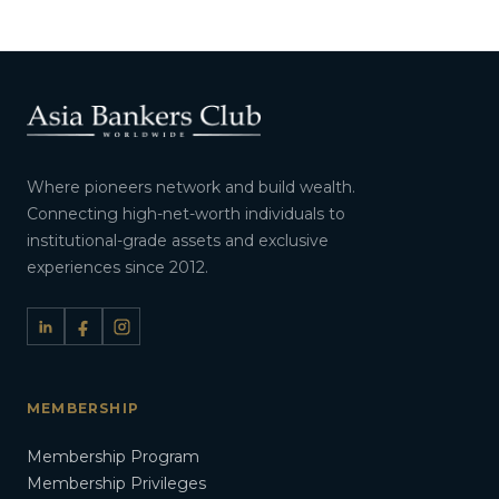
Where pioneers network and build wealth.
Connecting high-net-worth individuals to
institutional-grade assets and exclusive
experiences since 2012.
MEMBERSHIP
Membership Program
Membership Privileges