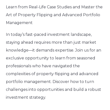
Learn from Real-Life Case Studies and Master the
Art of Property Flipping and Advanced Portfolio
Management
In today’s fast-paced investment landscape,
staying ahead requires more than just market
knowledge—it demands expertise. Join us for an
exclusive opportunity to learn from seasoned
professionals who have navigated the
complexities of property flipping and advanced
portfolio management. Discover how to turn
challenges into opportunities and build a robust
investment strategy.