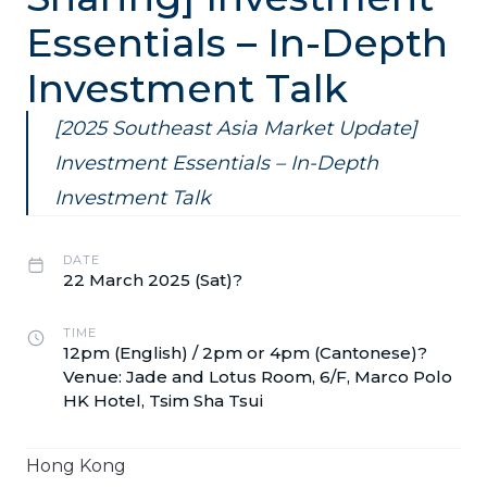
Essentials – In-Depth
Investment Talk
[2025 Southeast Asia Market Update]
Investment Essentials – In-Depth
Investment Talk
DATE
22 March 2025 (Sat)?
TIME
12pm (English) / 2pm or 4pm (Cantonese)?
Venue: Jade and Lotus Room, 6/F, Marco Polo
HK Hotel, Tsim Sha Tsui
Hong Kong