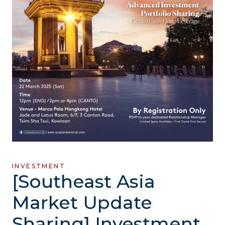
INVESTMENT
[Southeast Asia
Market Update
Sharing] Investment