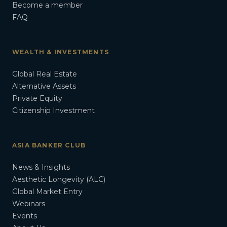
Become a member
FAQ
WEALTH & INVESTMENTS
Global Real Estate
Alternative Assets
Private Equity
Citizenship Investment
ASIA BANKER CLUB
News & Insights
Aesthetic Longevity (ALC)
Global Market Entry
Webinars
Events