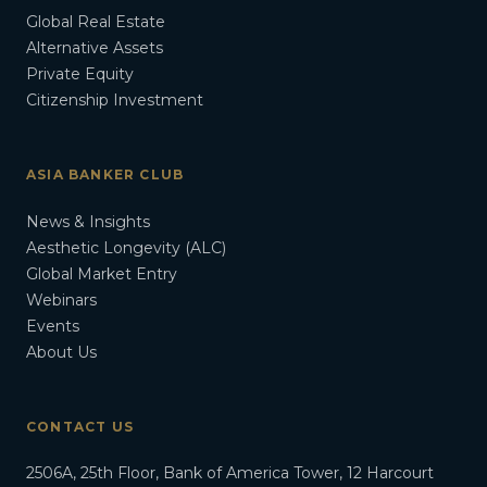
Global Real Estate
Alternative Assets
Private Equity
Citizenship Investment
ASIA BANKER CLUB
News & Insights
Aesthetic Longevity (ALC)
Global Market Entry
Webinars
Events
About Us
CONTACT US
2506A, 25th Floor, Bank of America Tower, 12 Harcourt