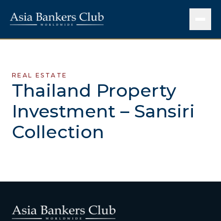
REAL ESTATE
Thailand Property
Investment – Sansiri
Collection