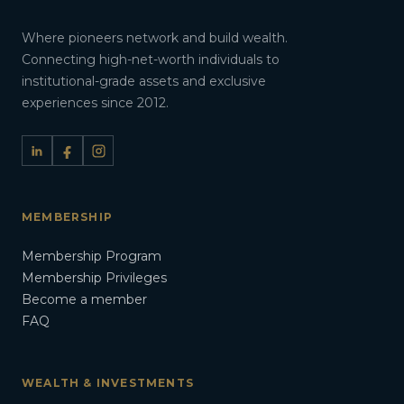
Where pioneers network and build wealth.
Connecting high-net-worth individuals to
institutional-grade assets and exclusive
experiences since 2012.
MEMBERSHIP
Membership Program
Membership Privileges
Become a member
FAQ
WEALTH & INVESTMENTS