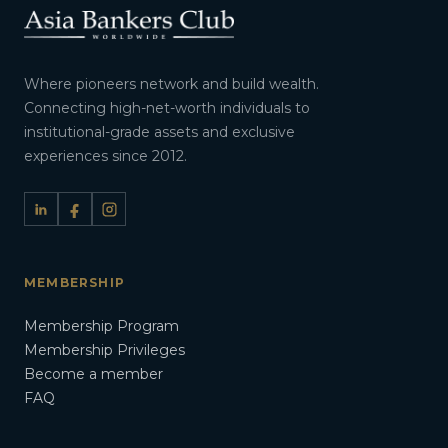
Where pioneers network and build wealth.
Connecting high-net-worth individuals to
institutional-grade assets and exclusive
experiences since 2012.
MEMBERSHIP
Membership Program
Membership Privileges
Become a member
FAQ