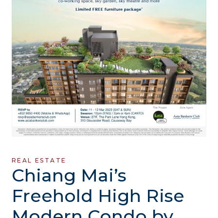
REAL ESTATE
Chiang Mai’s
Freehold High Rise
Modern Condo by