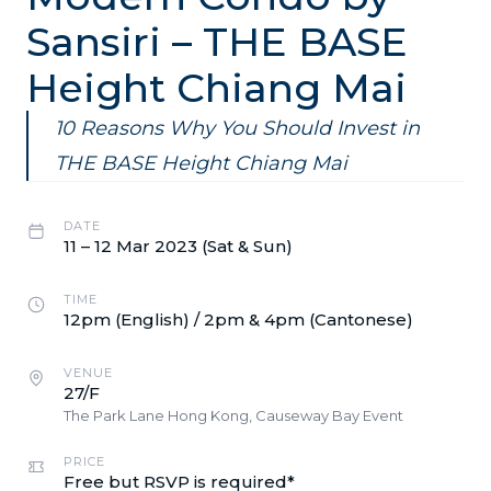
Sansiri – THE BASE
Height Chiang Mai
10 Reasons Why You Should Invest in
THE BASE Height Chiang Mai
DATE
11 – 12 Mar 2023 (Sat & Sun)
TIME
12pm (English) / 2pm & 4pm (Cantonese)
VENUE
27/F
The Park Lane Hong Kong, Causeway Bay Event
PRICE
Free but RSVP is required*