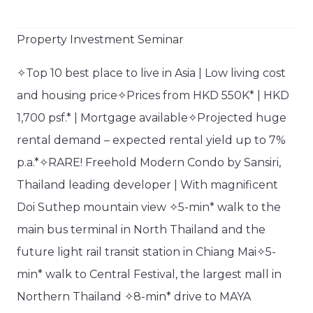
Property Investment Seminar​
✧Top 10 best place to live in Asia | Low living cost
and housing price✧Prices from HKD 550K* | HKD
1,700 psf.* | Mortgage available✧Projected huge
rental demand – expected rental yield up to 7%
p.a.*✧RARE! Freehold Modern Condo by Sansiri,
Thailand leading developer | With magnificent
Doi Suthep mountain view ✧5-min* walk to the
main bus terminal in North Thailand and the
future light rail transit station in Chiang Mai✧5-
min* walk to Central Festival, the largest mall in
Northern Thailand ✧8-min* drive to MAYA