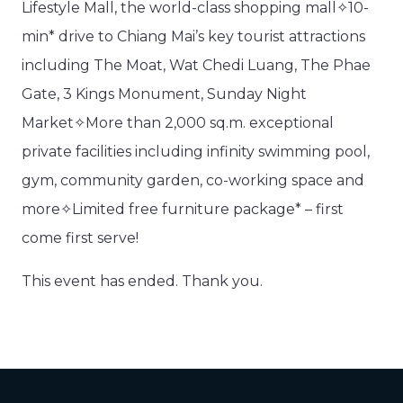
Lifestyle Mall, the world-class shopping mall✧10-
min* drive to Chiang Mai’s key tourist attractions
including The Moat, Wat Chedi Luang, The Phae
Gate, 3 Kings Monument, Sunday Night
Market✧More than 2,000 sq.m. exceptional
private facilities including infinity swimming pool,
gym, community garden, co-working space and
more✧Limited free furniture package* – first
come first serve!
This event has ended. Thank you.