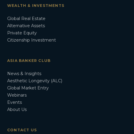
WEALTH & INVESTMENTS
Global Real Estate
Alternative Assets
Private Equity
Citizenship Investment
ASIA BANKER CLUB
News & Insights
Aesthetic Longevity (ALC)
Global Market Entry
Webinars
Events
About Us
CONTACT US