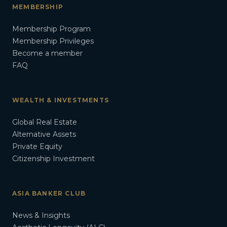
MEMBERSHIP
Membership Program
Membership Privileges
Become a member
FAQ
WEALTH & INVESTMENTS
Global Real Estate
Alternative Assets
Private Equity
Citizenship Investment
ASIA BANKER CLUB
News & Insights