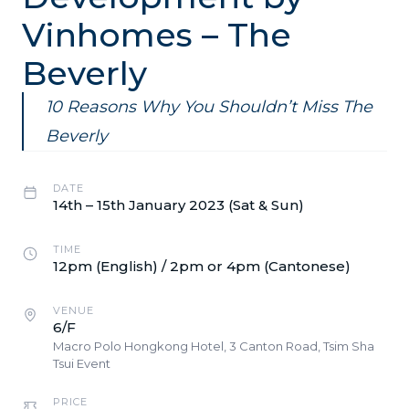
Vinhomes – The
Beverly
10 Reasons Why You Shouldn’t Miss The
Beverly
DATE
14th – 15th January 2023 (Sat & Sun)
TIME
12pm (English) / 2pm or 4pm (Cantonese)
VENUE
6/F
Macro Polo Hongkong Hotel, 3 Canton Road, Tsim Sha
Tsui Event
PRICE