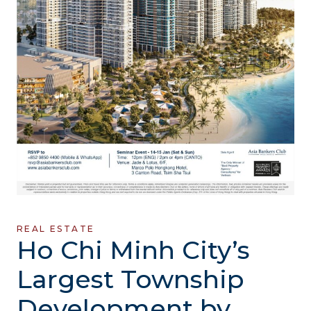
REAL ESTATE
Ho Chi Minh City’s
Largest Township
Development by