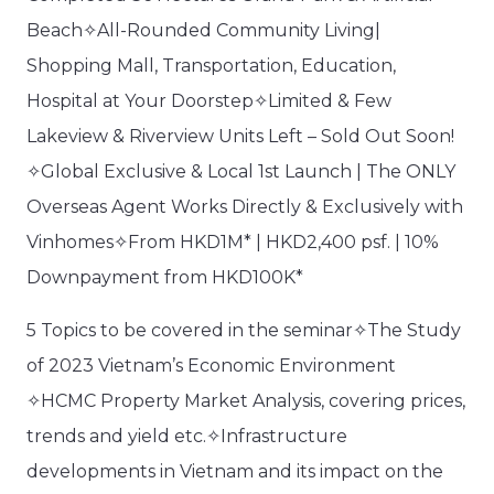
Beach✧All-Rounded Community Living|
Shopping Mall, Transportation, Education,
Hospital at Your Doorstep✧Limited & Few
Lakeview & Riverview Units Left – Sold Out Soon!
✧Global Exclusive & Local 1st Launch | The ONLY
Overseas Agent Works Directly & Exclusively with
Vinhomes✧From HKD1M* | HKD2,400 psf. | 10%
Downpayment from HKD100K*
5 Topics to be covered in the seminar✧The Study
of 2023 Vietnam’s Economic Environment
✧HCMC Property Market Analysis, covering prices,
trends and yield etc.✧Infrastructure
developments in Vietnam and its impact on the