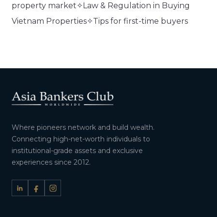
property market✧Law & Regulation in Buying
Vietnam Properties✧Tips for first-time buyers
Where pioneers network and build wealth.
Connecting high-net-worth individuals to
institutional-grade assets and exclusive
experiences since 2012.