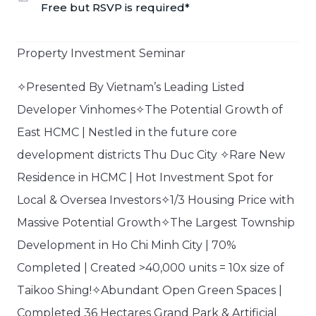
Free but RSVP is required*
Property Investment Seminar​
✧Presented By Vietnam’s Leading Listed
Developer Vinhomes✧The Potential Growth of
East HCMC | Nestled in the future core
development districts Thu Duc City ✧Rare New
Residence in HCMC | Hot Investment Spot for
Local & Oversea Investors✧1/3 Housing Price with
Massive Potential Growth✧The Largest Township
Development in Ho Chi Minh City | 70%
Completed | Created >40,000 units = 10x size of
Taikoo Shing!✧Abundant Open Green Spaces |
Completed 36 Hectares Grand Park & Artificial