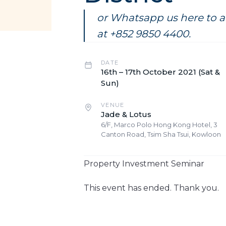
or Whatsapp us here to ar
at +852 9850 4400.
DATE
16th – 17th October 2021 (Sat &
Sun)
VENUE
Jade & Lotus
6/F, Marco Polo Hong Kong Hotel, 3
Canton Road, Tsim Sha Tsui, Kowloon
Property Investment Seminar​
This event has ended. Thank you.