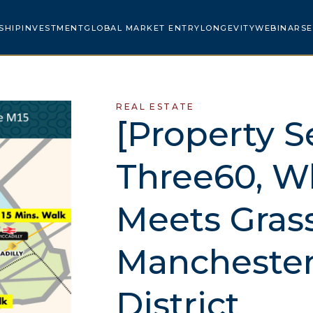
SHIP
INVESTMENT
GLOBAL MARKET ENTRY
LONGEVITY
WEBINARS
E
REAL ESTATE
[Property S
Three60, W
Meets Grass
Manchester
District