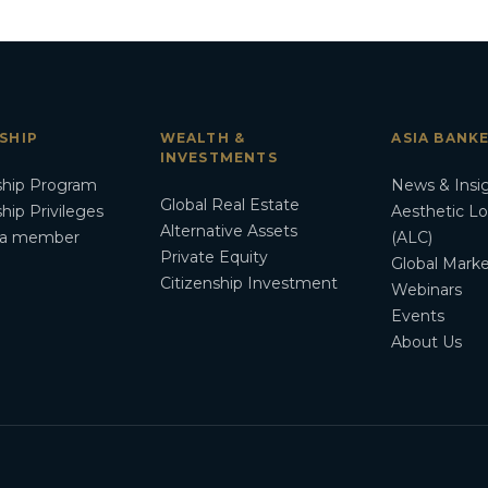
SHIP
WEALTH &
ASIA BANK
INVESTMENTS
hip Program
News & Insi
Global Real Estate
ip Privileges
Aesthetic L
Alternative Assets
a member
(ALC)
Private Equity
Global Marke
Citizenship Investment
Webinars
Events
About Us