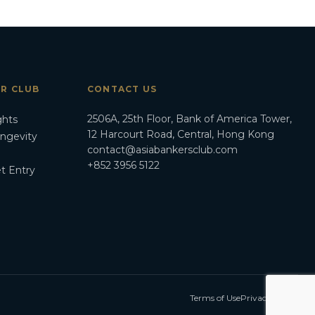
ER CLUB
CONTACT US
2506A, 25th Floor, Bank of America Tower,
ghts
12 Harcourt Road, Central, Hong Kong
ongevity
contact@asiabankersclub.com
+852 3956 5122
t Entry
Terms of Use
Privacy Policy