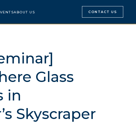
CONTACT US
VENTS
ABOUT US
eminar]
here Glass
 in
’s Skyscraper