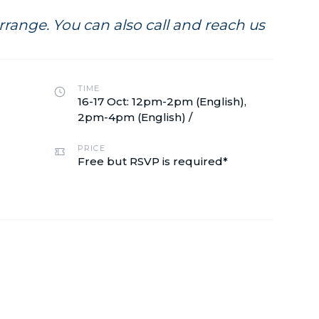
range. You can also call and reach us
TIME
16-17 Oct: 12pm-2pm (English),
2pm-4pm (English) /
PRICE
Free but RSVP is required*