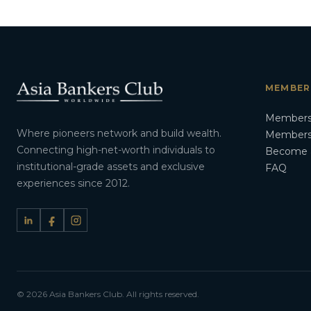
MEMBER
Members
Where pioneers network and build wealth.
Membersh
Connecting high-net-worth individuals to
Become 
institutional-grade assets and exclusive
FAQ
experiences since 2012.
© 2026 Asia Bankers Club. All rights reserved.