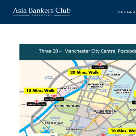
MEMBER