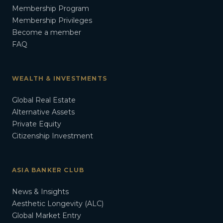
Membership Program
Membership Privileges
Become a member
FAQ
WEALTH & INVESTMENTS
Global Real Estate
Alternative Assets
Private Equity
Citizenship Investment
ASIA BANKER CLUB
News & Insights
Aesthetic Longevity (ALC)
Global Market Entry