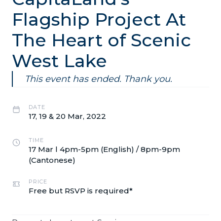
Flagship Project At
The Heart of Scenic
West Lake
This event has ended. Thank you.
DATE
17, 19 & 20 Mar, 2022
TIME
17 Mar l 4pm-5pm (English) / 8pm-9pm
(Cantonese)
PRICE
Free but RSVP is required*