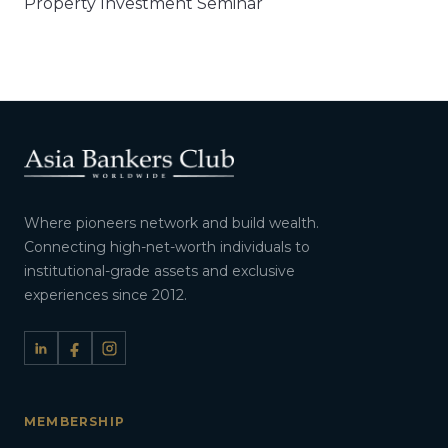
Property Investment Seminar​
Where pioneers network and build wealth.
Connecting high-net-worth individuals to
institutional-grade assets and exclusive
experiences since 2012.
MEMBERSHIP