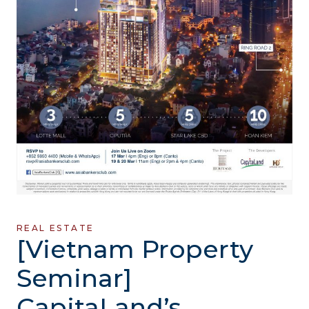
REAL ESTATE
[Vietnam Property
Seminar]
CapitaLand’s