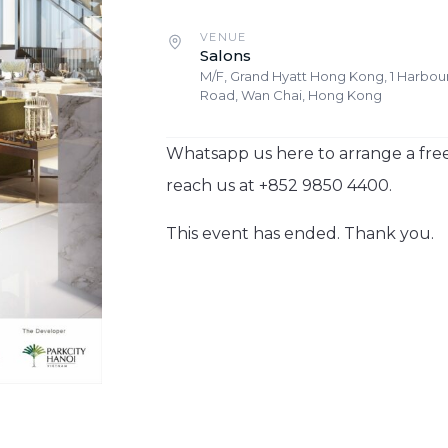
VENUE
Salons
M/F, Grand Hyatt Hong Kong, 1 Harbou
Road, Wan Chai, Hong Kong
Whatsapp us here to arrange a free
reach us at +852 9850 4400.
This event has ended. Thank you.