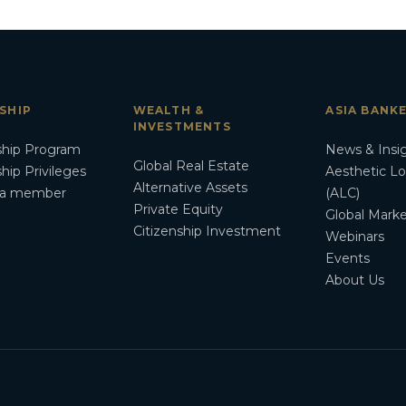
SHIP
WEALTH &
ASIA BANK
INVESTMENTS
hip Program
News & Insi
Global Real Estate
ip Privileges
Aesthetic L
Alternative Assets
a member
(ALC)
Private Equity
Global Marke
Citizenship Investment
Webinars
Events
About Us