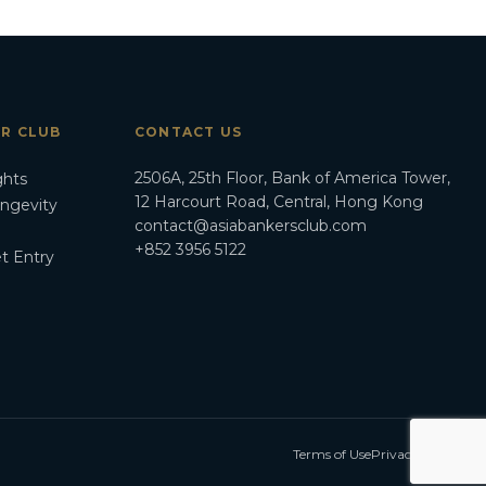
ER CLUB
CONTACT US
2506A, 25th Floor, Bank of America Tower,
ghts
12 Harcourt Road, Central, Hong Kong
ongevity
contact@asiabankersclub.com
+852 3956 5122
t Entry
Terms of Use
Privacy Policy