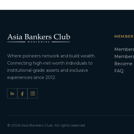
MEMBER
Members
Where pioneers network and build wealth.
Membersh
Connecting high-net-worth individuals to
Become 
institutional-grade assets and exclusive
FAQ
experiences since 2012.
© 2026 Asia Bankers Club. All rights reserved.