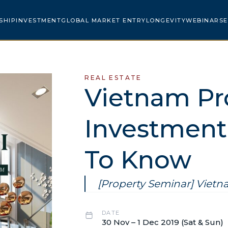
SHIP
INVESTMENT
GLOBAL MARKET ENTRY
LONGEVITY
WEBINARS
E
REAL ESTATE
Vietnam Pr
Investment 
To Know
[Property Seminar] Viet
DATE
30 Nov – 1 Dec 2019 (Sat & Sun)