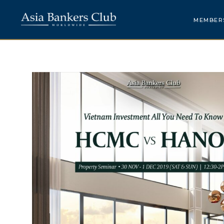
MEMBER