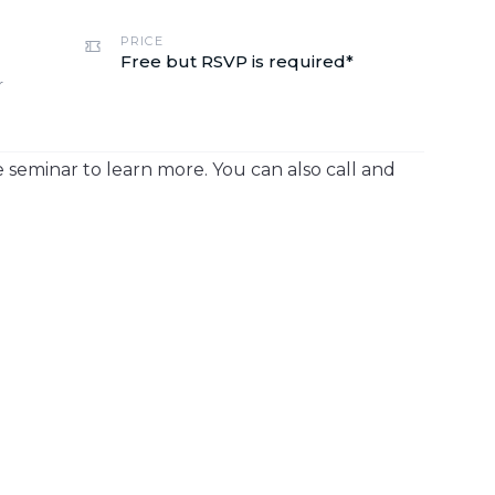
PRICE
Free but RSVP is required*
r
 seminar to learn more. You can also call and