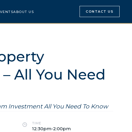
CONTACT US
VENTS
ABOUT US
operty
– All You Need
nam Investment All You Need To Know
TIME
12:30pm-2:00pm