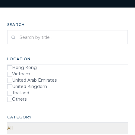
SEARCH
Search by title
LOCATION
Hong Kong
Vietnam
United Arab Emirates
United Kingdom
Thailand
Others
CATEGORY
All