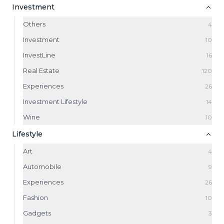
Investment
Others
4
Investment
10
InvestLine
16
Real Estate
120
Experiences
26
Investment Lifestyle
14
Wine
10
Lifestyle
Art
4
Automobile
9
Experiences
26
Fashion
10
Gadgets
3