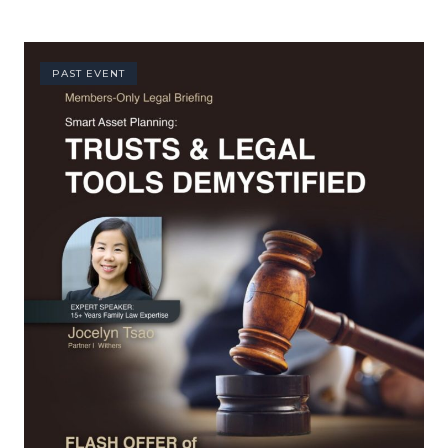
PAST EVENT