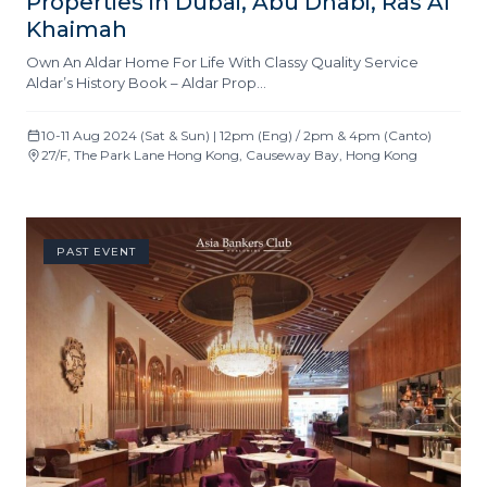
Properties in Dubai, Abu Dhabi, Ras Al
Khaimah
Own An Aldar Home For Life With Classy Quality Service
Aldar’s History Book – Aldar Prop…
10-11 Aug 2024 (Sat & Sun) | 12pm (Eng) / 2pm & 4pm (Canto)
27/F, The Park Lane Hong Kong, Causeway Bay, Hong Kong
PAST EVENT