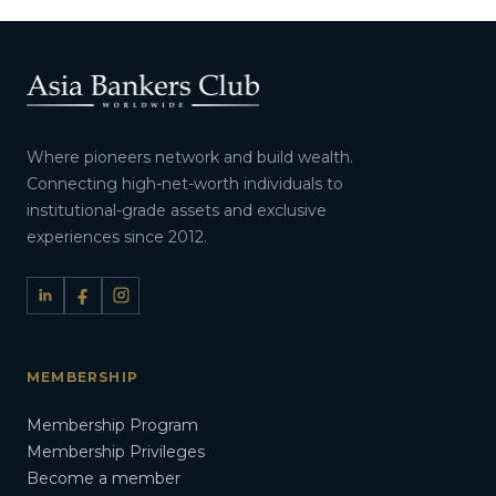
Where pioneers network and build wealth.
Connecting high-net-worth individuals to
institutional-grade assets and exclusive
experiences since 2012.
MEMBERSHIP
Membership Program
Membership Privileges
Become a member