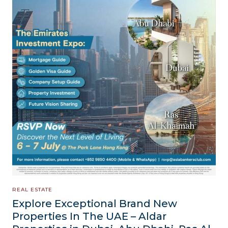
REAL ESTATE
Explore Exceptional Brand New
Properties In The UAE – Aldar