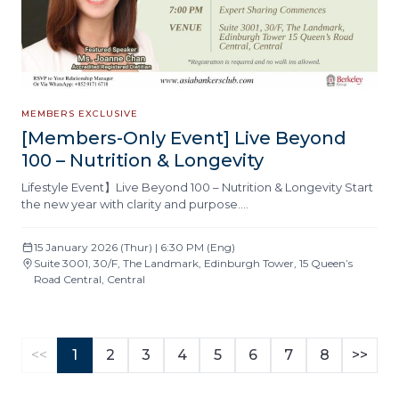
MEMBERS EXCLUSIVE
[Members-Only Event] Live Beyond
100 – Nutrition & Longevity
Lifestyle Event】Live Beyond 100 – Nutrition & Longevity Start
the new year with clarity and purpose….
15 January 2026 (Thur) | 6:30 PM (Eng)
Suite 3001, 30/F, The Landmark, Edinburgh Tower, 15 Queen’s
Road Central, Central
<<
1
2
3
4
5
6
7
8
>>