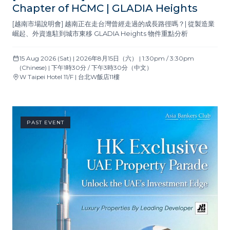
Chapter of HCMC | GLADIA Heights
[越南市場說明會] 越南正在走台灣曾經走過的成長路徑嗎？| 從製造業
崛起、外資進駐到城市東移 GLADIA Heights 物件重點分析
15 Aug 2026 (Sat) | 2026年8月15日（六） | 1:30pm / 3:30pm
(Chinese) | 下午1時30分 / 下午3時30分（中文）
W Taipei Hotel 11/F | 台北W飯店11樓
PAST EVENT