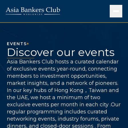
EVENTS
Discover our events
Asia Bankers Club hosts a curated calendar
of exclusive events year-round, connecting
members to investment opportunities,
market insights, and a network of pioneers.
In our key hubs of Hong Kong，Taiwan and
the UAE, we host a minimum of two
exclusive events per month in each city .Our
regular programming includes curated
networking events, industry forums, private
dinners, and closed-door sessions . From