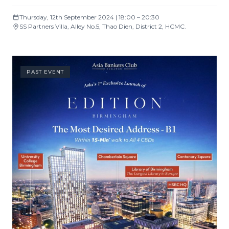
Thursday, 12th September 2024 | 18:00 – 20:30
SS Partners Villa, Alley No.5, Thao Dien, District 2, HCMC.
PAST EVENT