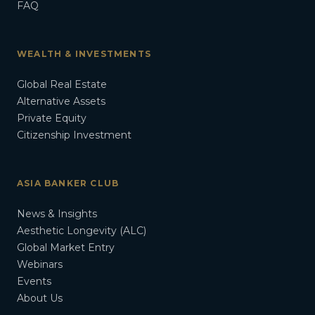
FAQ
WEALTH & INVESTMENTS
Global Real Estate
Alternative Assets
Private Equity
Citizenship Investment
ASIA BANKER CLUB
News & Insights
Aesthetic Longevity (ALC)
Global Market Entry
Webinars
Events
About Us