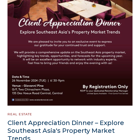
REAL ESTATE
Client Appreciation Dinner – Explore
Southeast Asia's Property Market
Trends