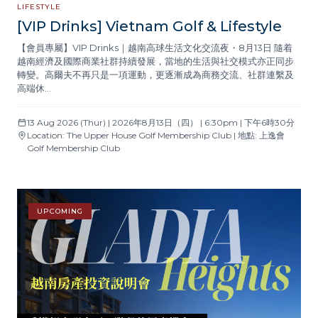
LIFESTYLE
[VIP Drinks] Vietnam Golf & Lifestyle
【會員專屬】VIP Drinks｜越南高球生活文化交流夜・8月13日 隨着
越南經濟及國際商業社群持續發展，當地的生活與社交模式亦正同步
轉變。高爾夫不再只是一項運動，更逐漸成為商務交流、社群連繫及
高端休…
13 Aug 2026 (Thur) | 2026年8月13日（四） | 6:30pm | 下午6時30分
Location: The Upper House Golf Membership Club | 地點: 上逸會
Golf Membership Club
UPCOMING