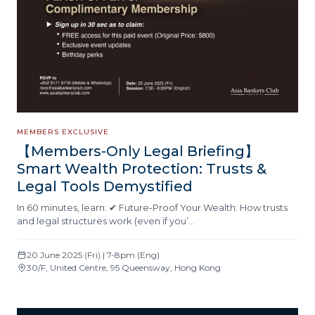
MEMBERS EXCLUSIVE
【Members-Only Legal Briefing】
Smart Wealth Protection: Trusts &
Legal Tools Demystified
In 60 minutes, learn: ✔ Future-Proof Your Wealth: How trusts
and legal structures work (even if you’…
20 June 2025 (Fri) | 7-8pm (Eng)
30/F, United Centre, 95 Queensway, Hong Kong