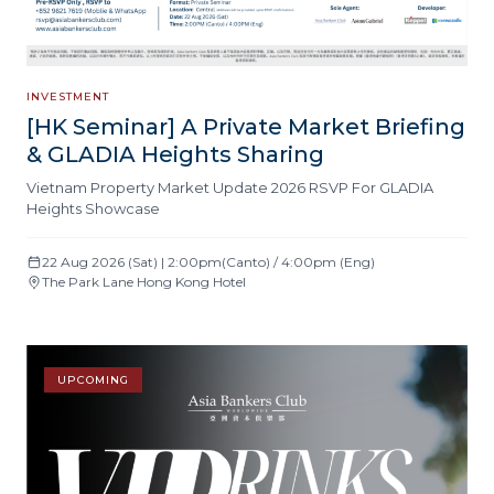
INVESTMENT
[HK Seminar] A Private Market Briefing
& GLADIA Heights Sharing
Vietnam Property Market Update 2026 RSVP For GLADIA
Heights Showcase
22 Aug 2026 (Sat) | 2:00pm(Canto) / 4:00pm (Eng)
The Park Lane Hong Kong Hotel
UPCOMING