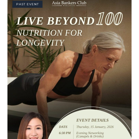
PAST EVENT