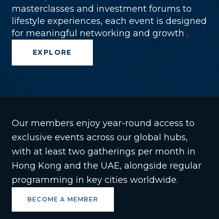
masterclasses and investment forums to
lifestyle experiences, each event is designed
for meaningful networking and growth .
EXPLORE
Our members enjoy year-round access to
exclusive events across our global hubs,
with at least two gatherings per month in
Hong Kong and the UAE, alongside regular
programming in key cities worldwide.
BECOME A MEMBER