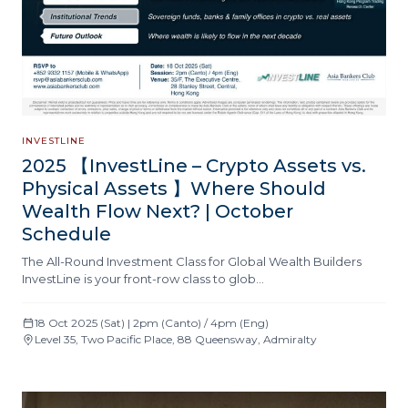
INVESTLINE
2025 【InvestLine – Crypto Assets vs.
Physical Assets 】Where Should
Wealth Flow Next? | October
Schedule
The All-Round Investment Class for Global Wealth Builders
InvestLine is your front-row class to glob…
18 Oct 2025 (Sat) | 2pm (Canto) / 4pm (Eng)
Level 35, Two Pacific Place, 88 Queensway, Admiralty