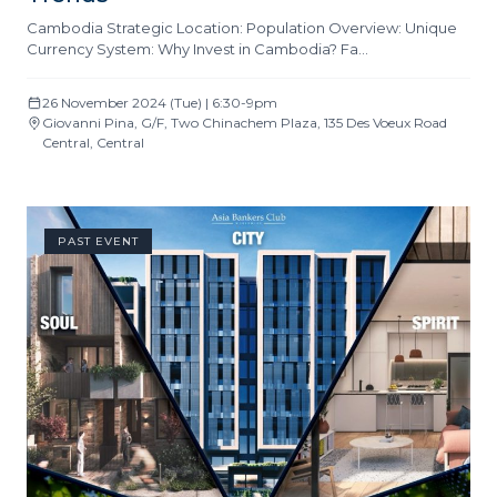
Cambodia Strategic Location: Population Overview: Unique
Currency System: Why Invest in Cambodia? Fa…
26 November 2024 (Tue) | 6:30-9pm
Giovanni Pina, G/F, Two Chinachem Plaza, 135 Des Voeux Road
Central, Central
PAST EVENT