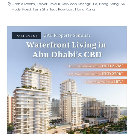
Orchid Room, Lower Level II, Kowloon Shangri-La, Hong Kong, 64
Mody Road, Tsim Sha Tsui, Kowloon, Hong Kong
PAST EVENT