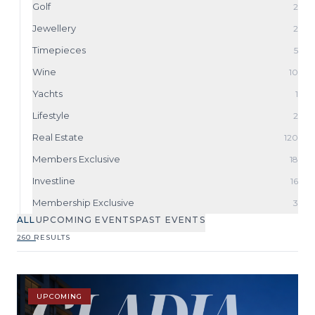
Golf
2
Jewellery
2
Timepieces
5
Wine
10
Yachts
1
Lifestyle
2
Real Estate
120
Members Exclusive
18
Investline
16
Membership Exclusive
3
ALL
UPCOMING EVENTS
PAST EVENTS
260 RESULTS
UPCOMING