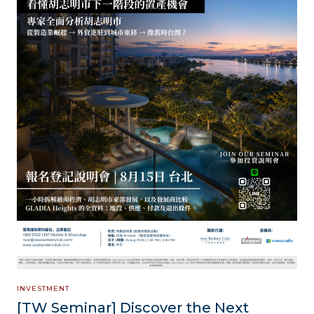
INVESTMENT
[TW Seminar] Discover the Next