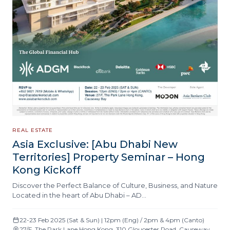
REAL ESTATE
Asia Exclusive: [Abu Dhabi New
Territories] Property Seminar – Hong
Kong Kickoff
Discover the Perfect Balance of Culture, Business, and Nature
Located in the heart of Abu Dhabi – AD…
22-23 Feb 2025 (Sat & Sun) | 12pm (Eng) / 2pm & 4pm (Canto)
27/F, The Park Lane Hong Kong, 310 Gloucester Road, Causeway