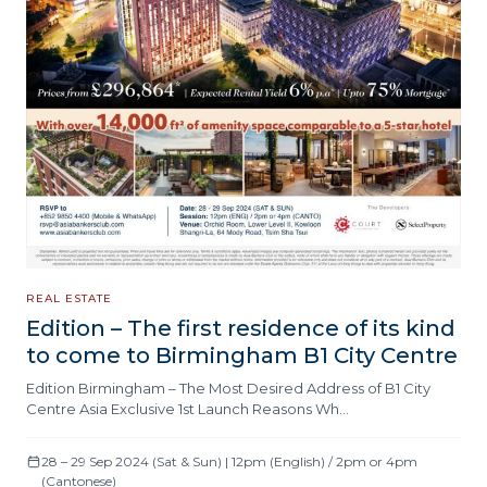
REAL ESTATE
Edition – The first residence of its kind
to come to Birmingham B1 City Centre
Edition Birmingham – The Most Desired Address of B1 City
Centre Asia Exclusive 1st Launch Reasons Wh…
28 – 29 Sep 2024 (Sat & Sun) | 12pm (English) / 2pm or 4pm
(Cantonese)