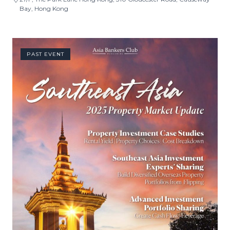
Bay, Hong Kong
PAST EVENT