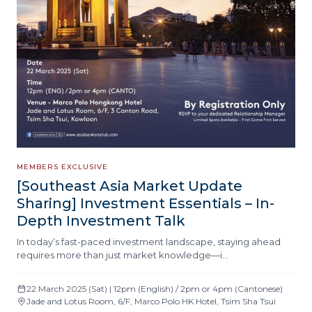
MEMBERS EXCLUSIVE
[Southeast Asia Market Update
Sharing] Investment Essentials – In-
Depth Investment Talk
In today’s fast-paced investment landscape, staying ahead
requires more than just market knowledge—i…
22 March 2025 (Sat) | 12pm (English) / 2pm or 4pm (Cantonese)
Jade and Lotus Room, 6/F, Marco Polo HK Hotel, Tsim Sha Tsui