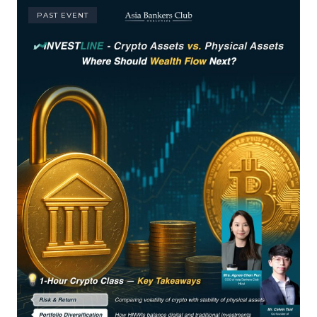
PAST EVENT