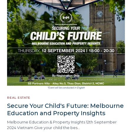
REAL ESTATE
Secure Your Child's Future: Melbourne
Education and Property Insights
Melbourne Education & Property Insights 12th September
2024 Vietnam Give your child the bes…