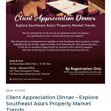
REAL ESTATE
Client Appreciation Dinner – Explore
Southeast Asia's Property Market
Trends