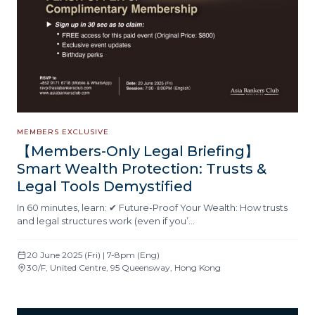
MEMBERS EXCLUSIVE
【Members-Only Legal Briefing】
Smart Wealth Protection: Trusts &
Legal Tools Demystified
In 60 minutes, learn: ✔ Future-Proof Your Wealth: How trusts
and legal structures work (even if you’…
20 June 2025 (Fri) | 7-8pm (Eng)
30/F, United Centre, 95 Queensway, Hong Kong