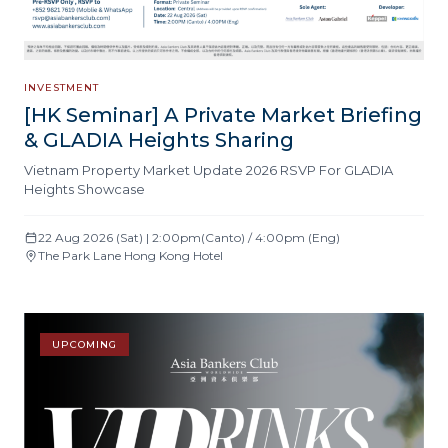
INVESTMENT
[HK Seminar] A Private Market Briefing
& GLADIA Heights Sharing
Vietnam Property Market Update 2026 RSVP For GLADIA
Heights Showcase
22 Aug 2026 (Sat) | 2:00pm(Canto) / 4:00pm (Eng)
The Park Lane Hong Kong Hotel
UPCOMING