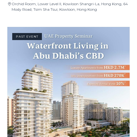
Orchid Room, Lower Level II, Kowloon Shangri-La, Hong Kong, 64
Mody Road, Tsim Sha Tsui, Kowloon, Hong Kong
PAST EVENT