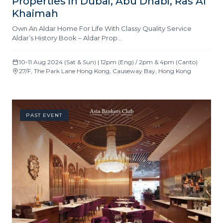
Properties in Dubai, Abu Dhabi, Ras Al
Khaimah
Own An Aldar Home For Life With Classy Quality Service
Aldar’s History Book – Aldar Prop…
10-11 Aug 2024 (Sat & Sun) | 12pm (Eng) / 2pm & 4pm (Canto)
27/F, The Park Lane Hong Kong, Causeway Bay, Hong Kong
PAST EVENT