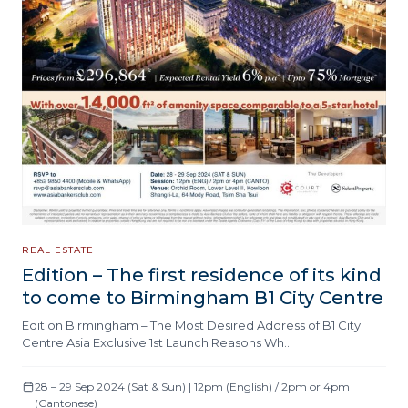
REAL ESTATE
Edition – The first residence of its kind
to come to Birmingham B1 City Centre
Edition Birmingham – The Most Desired Address of B1 City
Centre Asia Exclusive 1st Launch Reasons Wh…
28 – 29 Sep 2024 (Sat & Sun) | 12pm (English) / 2pm or 4pm
(Cantonese)