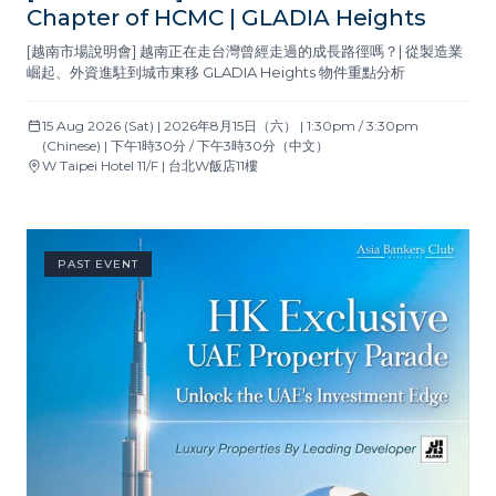
Chapter of HCMC | GLADIA Heights
[越南市場說明會] 越南正在走台灣曾經走過的成長路徑嗎？| 從製造業
崛起、外資進駐到城市東移 GLADIA Heights 物件重點分析
15 Aug 2026 (Sat) | 2026年8月15日（六） | 1:30pm / 3:30pm
(Chinese) | 下午1時30分 / 下午3時30分（中文）
W Taipei Hotel 11/F | 台北W飯店11樓
PAST EVENT