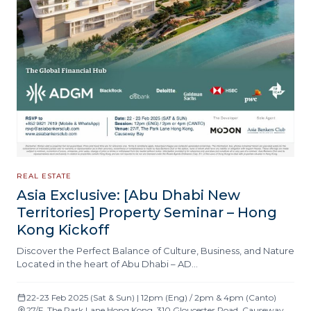
REAL ESTATE
Asia Exclusive: [Abu Dhabi New
Territories] Property Seminar – Hong
Kong Kickoff
Discover the Perfect Balance of Culture, Business, and Nature
Located in the heart of Abu Dhabi – AD…
22-23 Feb 2025 (Sat & Sun) | 12pm (Eng) / 2pm & 4pm (Canto)
27/F, The Park Lane Hong Kong, 310 Gloucester Road, Causeway