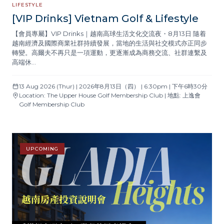
LIFESTYLE
[VIP Drinks] Vietnam Golf & Lifestyle
【會員專屬】VIP Drinks｜越南高球生活文化交流夜・8月13日 隨着
越南經濟及國際商業社群持續發展，當地的生活與社交模式亦正同步
轉變。高爾夫不再只是一項運動，更逐漸成為商務交流、社群連繫及
高端休…
13 Aug 2026 (Thur) | 2026年8月13日（四） | 6:30pm | 下午6時30分
Location: The Upper House Golf Membership Club | 地點: 上逸會
Golf Membership Club
UPCOMING