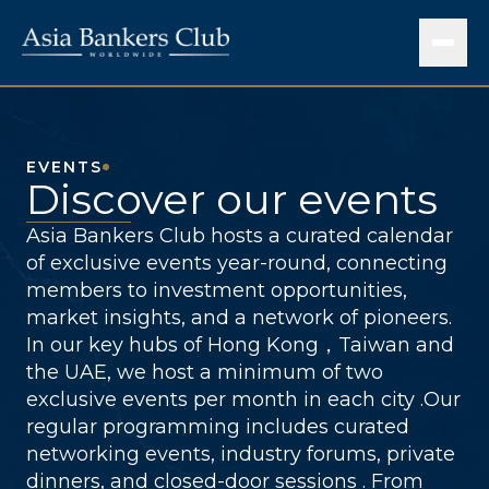
EVENTS
Discover our events
Asia Bankers Club hosts a curated calendar
of exclusive events year-round, connecting
members to investment opportunities,
market insights, and a network of pioneers.
In our key hubs of Hong Kong，Taiwan and
the UAE, we host a minimum of two
exclusive events per month in each city .Our
regular programming includes curated
networking events, industry forums, private
dinners, and closed-door sessions . From