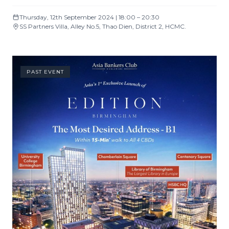
Thursday, 12th September 2024 | 18:00 – 20:30
SS Partners Villa, Alley No.5, Thao Dien, District 2, HCMC.
PAST EVENT