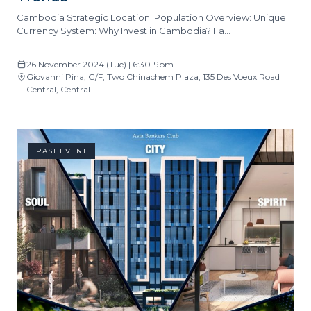
Cambodia Strategic Location: Population Overview: Unique
Currency System: Why Invest in Cambodia? Fa…
26 November 2024 (Tue) | 6:30-9pm
Giovanni Pina, G/F, Two Chinachem Plaza, 135 Des Voeux Road
Central, Central
PAST EVENT