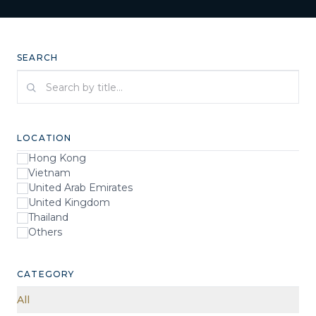
SEARCH
Search by title
LOCATION
Hong Kong
Vietnam
United Arab Emirates
United Kingdom
Thailand
Others
CATEGORY
All