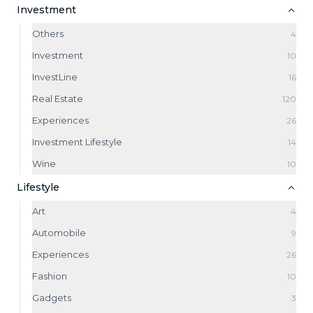
Investment
Others
4
Investment
10
InvestLine
16
Real Estate
120
Experiences
26
Investment Lifestyle
14
Wine
10
Lifestyle
Art
4
Automobile
9
Experiences
26
Fashion
10
Gadgets
3