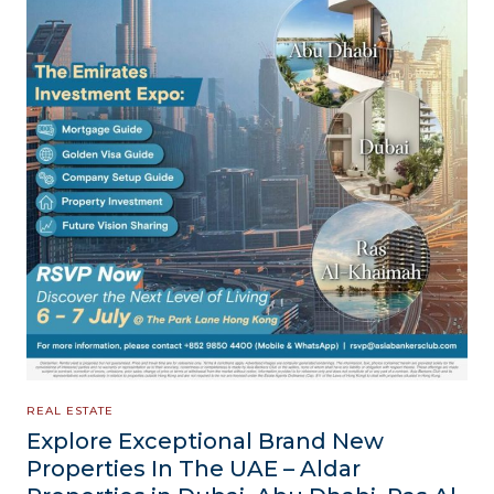
REAL ESTATE
Explore Exceptional Brand New
Properties In The UAE – Aldar