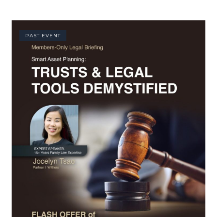
PAST EVENT