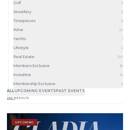
Golf
2
Jewellery
2
Timepieces
5
Wine
10
Yachts
1
Lifestyle
2
Real Estate
120
Members Exclusive
18
Investline
16
Membership Exclusive
3
ALL
UPCOMING EVENTS
PAST EVENTS
260 RESULTS
UPCOMING