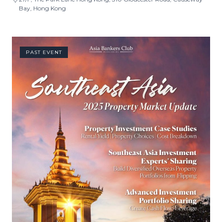
Bay, Hong Kong
PAST EVENT