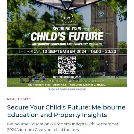
REAL ESTATE
Secure Your Child's Future: Melbourne
Education and Property Insights
Melbourne Education & Property Insights 12th September
2024 Vietnam Give your child the bes…