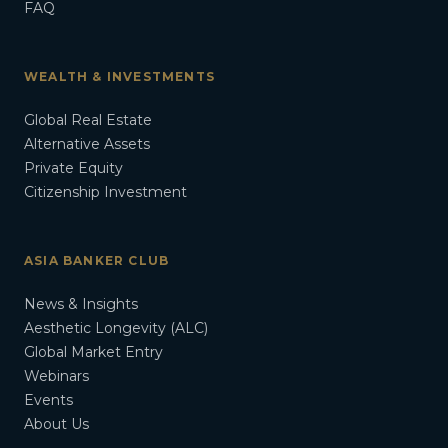
FAQ
WEALTH & INVESTMENTS
Global Real Estate
Alternative Assets
Private Equity
Citizenship Investment
ASIA BANKER CLUB
News & Insights
Aesthetic Longevity (ALC)
Global Market Entry
Webinars
Events
About Us