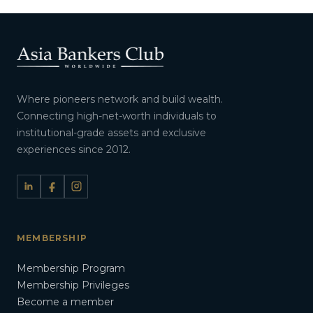
Where pioneers network and build wealth.
Connecting high-net-worth individuals to
institutional-grade assets and exclusive
experiences since 2012.
MEMBERSHIP
Membership Program
Membership Privileges
Become a member