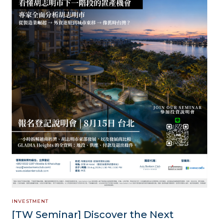
INVESTMENT
[TW Seminar] Discover the Next