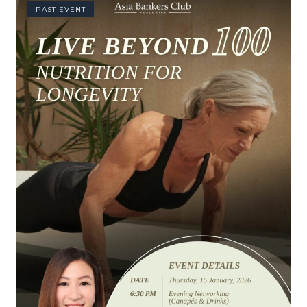
PAST EVENT