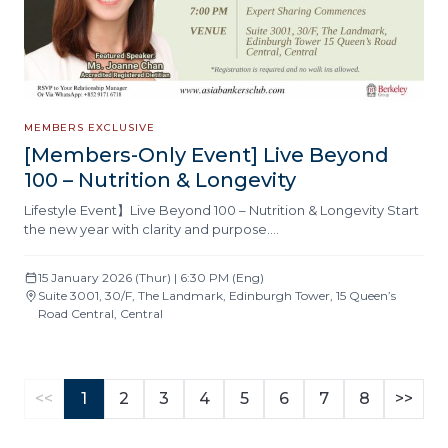
MEMBERS EXCLUSIVE
[Members-Only Event] Live Beyond
100 – Nutrition & Longevity
Lifestyle Event】Live Beyond 100 – Nutrition & Longevity Start
the new year with clarity and purpose….
15 January 2026 (Thur) | 6:30 PM (Eng)
Suite 3001, 30/F, The Landmark, Edinburgh Tower, 15 Queen’s
Road Central, Central
<<
1
2
3
4
5
6
7
8
>>