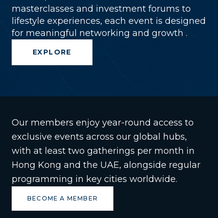
masterclasses and investment forums to
lifestyle experiences, each event is designed
for meaningful networking and growth .
EXPLORE
Our members enjoy year-round access to
exclusive events across our global hubs,
with at least two gatherings per month in
Hong Kong and the UAE, alongside regular
programming in key cities worldwide.
BECOME A MEMBER