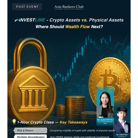
PAST EVENT