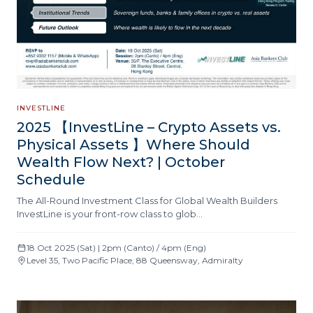
INVESTLINE
2025 【InvestLine – Crypto Assets vs.
Physical Assets 】Where Should
Wealth Flow Next? | October
Schedule
The All-Round Investment Class for Global Wealth Builders
InvestLine is your front-row class to glob…
18 Oct 2025 (Sat) | 2pm (Canto) / 4pm (Eng)
Level 35, Two Pacific Place, 88 Queensway, Admiralty