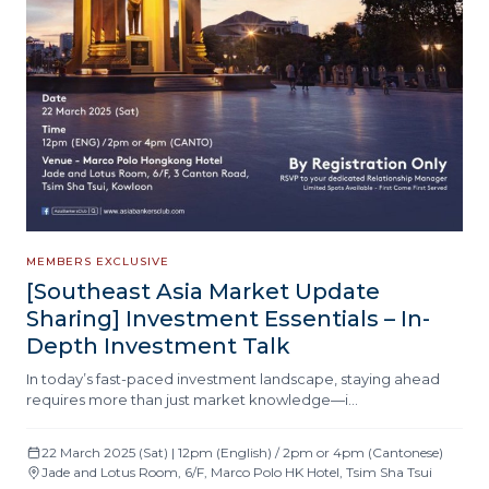
MEMBERS EXCLUSIVE
[Southeast Asia Market Update
Sharing] Investment Essentials – In-
Depth Investment Talk
In today’s fast-paced investment landscape, staying ahead
requires more than just market knowledge—i…
22 March 2025 (Sat) | 12pm (English) / 2pm or 4pm (Cantonese)
Jade and Lotus Room, 6/F, Marco Polo HK Hotel, Tsim Sha Tsui