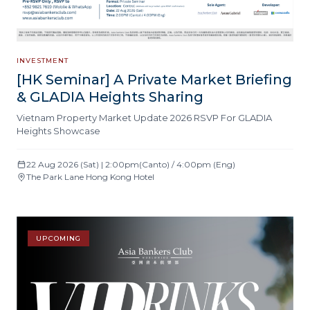
INVESTMENT
[HK Seminar] A Private Market Briefing
& GLADIA Heights Sharing
Vietnam Property Market Update 2026 RSVP For GLADIA
Heights Showcase
22 Aug 2026 (Sat) | 2:00pm(Canto) / 4:00pm (Eng)
The Park Lane Hong Kong Hotel
UPCOMING