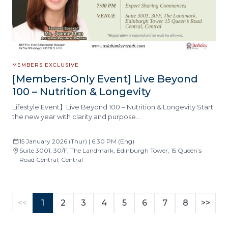
MEMBERS EXCLUSIVE
[Members-Only Event] Live Beyond
100 – Nutrition & Longevity
Lifestyle Event】Live Beyond 100 – Nutrition & Longevity Start
the new year with clarity and purpose….
15 January 2026 (Thur) | 6:30 PM (Eng)
Suite 3001, 30/F, The Landmark, Edinburgh Tower, 15 Queen’s
Road Central, Central
<<
1
2
3
4
5
6
7
8
>>