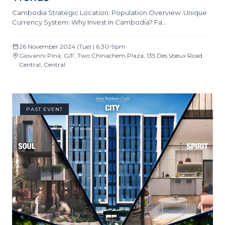
Cambodia Strategic Location: Population Overview: Unique
Currency System: Why Invest in Cambodia? Fa…
26 November 2024 (Tue) | 6:30-9pm
Giovanni Pina, G/F, Two Chinachem Plaza, 135 Des Voeux Road
Central, Central
PAST EVENT