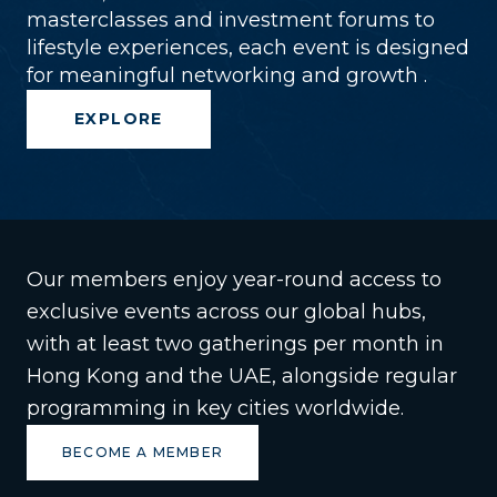
masterclasses and investment forums to
lifestyle experiences, each event is designed
for meaningful networking and growth .
EXPLORE
Our members enjoy year-round access to
exclusive events across our global hubs,
with at least two gatherings per month in
Hong Kong and the UAE, alongside regular
programming in key cities worldwide.
BECOME A MEMBER