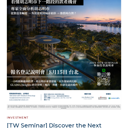
INVESTMENT
[TW Seminar] Discover the Next