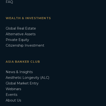
FAQ
WEALTH & INVESTMENTS
Global Real Estate
Alternative Assets
Private Equity
Citizenship Investment
ASIA BANKER CLUB
News & Insights
Aesthetic Longevity (ALC)
Global Market Entry
Webinars
Events
About Us