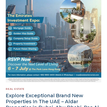
REAL ESTATE
Explore Exceptional Brand New
Properties In The UAE – Aldar