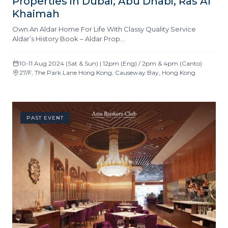
Properties in Dubai, Abu Dhabi, Ras Al
Khaimah
Own An Aldar Home For Life With Classy Quality Service
Aldar’s History Book – Aldar Prop…
10-11 Aug 2024 (Sat & Sun) | 12pm (Eng) / 2pm & 4pm (Canto)
27/F, The Park Lane Hong Kong, Causeway Bay, Hong Kong
PAST EVENT