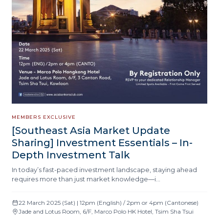
MEMBERS EXCLUSIVE
[Southeast Asia Market Update
Sharing] Investment Essentials – In-
Depth Investment Talk
In today’s fast-paced investment landscape, staying ahead
requires more than just market knowledge—i…
22 March 2025 (Sat) | 12pm (English) / 2pm or 4pm (Cantonese)
Jade and Lotus Room, 6/F, Marco Polo HK Hotel, Tsim Sha Tsui