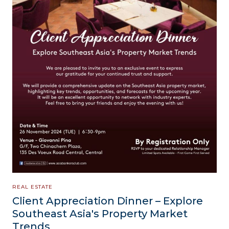
REAL ESTATE
Client Appreciation Dinner – Explore
Southeast Asia's Property Market
Trends