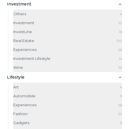
Investment
Others
4
Investment
10
InvestLine
16
Real Estate
120
Experiences
26
Investment Lifestyle
14
Wine
10
Lifestyle
Art
4
Automobile
9
Experiences
26
Fashion
10
Gadgets
3