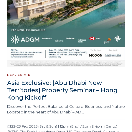
REAL ESTATE
Asia Exclusive: [Abu Dhabi New
Territories] Property Seminar – Hong
Kong Kickoff
Discover the Perfect Balance of Culture, Business, and Nature
Located in the heart of Abu Dhabi – AD…
22-23 Feb 2025 (Sat & Sun) | 12pm (Eng) / 2pm & 4pm (Canto)
27/F, The Park Lane Hong Kong, 310 Gloucester Road, Causeway