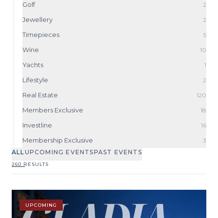
Golf
2
Jewellery
2
Timepieces
5
Wine
10
Yachts
1
Lifestyle
2
Real Estate
120
Members Exclusive
18
Investline
16
Membership Exclusive
3
ALL
UPCOMING EVENTS
PAST EVENTS
260 RESULTS
UPCOMING