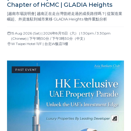
Chapter of HCMC | GLADIA Heights
[越南市場說明會] 越南正在走台灣曾經走過的成長路徑嗎？| 從製造業
崛起、外資進駐到城市東移 GLADIA Heights 物件重點分析
15 Aug 2026 (Sat) | 2026年8月15日（六） | 1:30pm / 3:30pm
(Chinese) | 下午1時30分 / 下午3時30分（中文）
W Taipei Hotel 11/F | 台北W飯店11樓
PAST EVENT