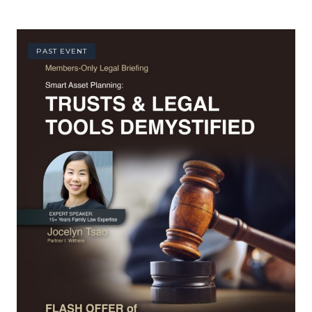
PAST EVENT