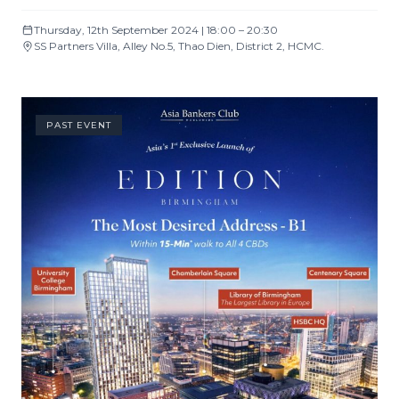
Thursday, 12th September 2024 | 18:00 – 20:30
SS Partners Villa, Alley No.5, Thao Dien, District 2, HCMC.
PAST EVENT