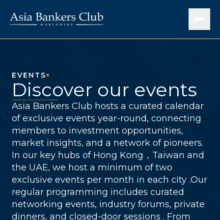
EVENTS
Discover our events
Asia Bankers Club hosts a curated calendar
of exclusive events year-round, connecting
members to investment opportunities,
market insights, and a network of pioneers.
In our key hubs of Hong Kong，Taiwan and
the UAE, we host a minimum of two
exclusive events per month in each city .Our
regular programming includes curated
networking events, industry forums, private
dinners, and closed-door sessions . From