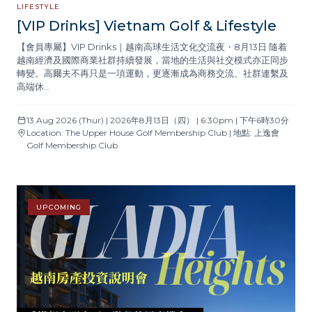
LIFESTYLE
[VIP Drinks] Vietnam Golf & Lifestyle
【會員專屬】VIP Drinks｜越南高球生活文化交流夜・8月13日 隨着
越南經濟及國際商業社群持續發展，當地的生活與社交模式亦正同步
轉變。高爾夫不再只是一項運動，更逐漸成為商務交流、社群連繫及
高端休…
13 Aug 2026 (Thur) | 2026年8月13日（四） | 6:30pm | 下午6時30分
Location: The Upper House Golf Membership Club | 地點: 上逸會
Golf Membership Club
UPCOMING