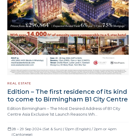
REAL ESTATE
Edition – The first residence of its kind
to come to Birmingham B1 City Centre
Edition Birmingham – The Most Desired Address of B1 City
Centre Asia Exclusive 1st Launch Reasons Wh…
28 – 29 Sep 2024 (Sat & Sun) | 12pm (English) / 2pm or 4pm
(Cantonese)