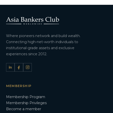
Where pioneers network and build wealth.
Connecting high-net-worth individuals to
institutional-grade assets and exclusive
experiences since 2012.
MEMBERSHIP
Membership Program
Membership Privileges
Become a member