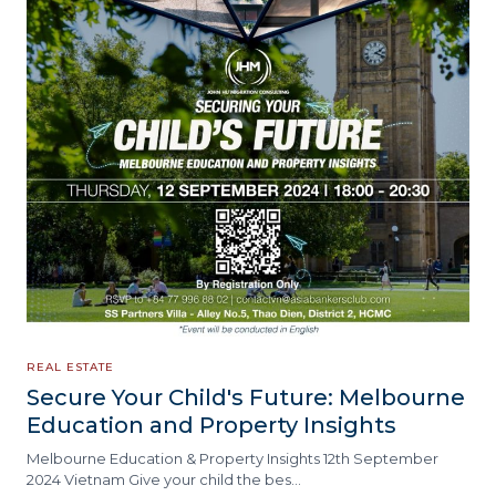
REAL ESTATE
Secure Your Child's Future: Melbourne
Education and Property Insights
Melbourne Education & Property Insights 12th September
2024 Vietnam Give your child the bes…