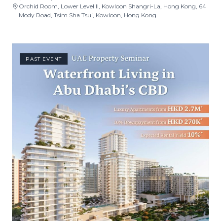
Orchid Room, Lower Level II, Kowloon Shangri-La, Hong Kong, 64
Mody Road, Tsim Sha Tsui, Kowloon, Hong Kong
PAST EVENT