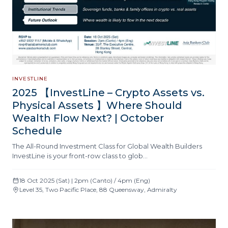
INVESTLINE
2025 【InvestLine – Crypto Assets vs.
Physical Assets 】Where Should
Wealth Flow Next? | October
Schedule
The All-Round Investment Class for Global Wealth Builders
InvestLine is your front-row class to glob…
18 Oct 2025 (Sat) | 2pm (Canto) / 4pm (Eng)
Level 35, Two Pacific Place, 88 Queensway, Admiralty