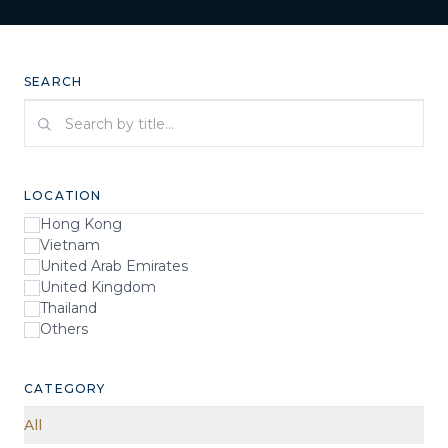
SEARCH
Search by title
LOCATION
Hong Kong
Vietnam
United Arab Emirates
United Kingdom
Thailand
Others
CATEGORY
All