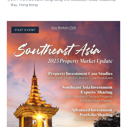
Bay, Hong Kong
PAST EVENT