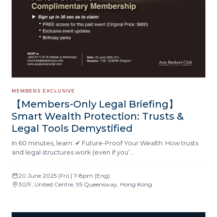
MEMBERS EXCLUSIVE
【Members-Only Legal Briefing】
Smart Wealth Protection: Trusts &
Legal Tools Demystified
In 60 minutes, learn: ✔ Future-Proof Your Wealth: How trusts
and legal structures work (even if you’…
20 June 2025 (Fri) | 7-8pm (Eng)
30/F, United Centre, 95 Queensway, Hong Kong