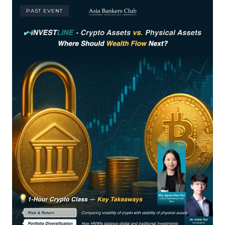
PAST EVENT