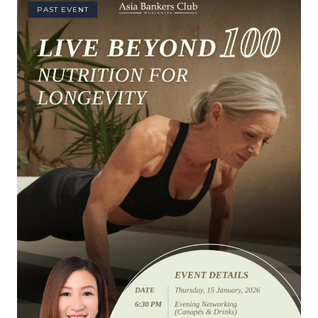
PAST EVENT