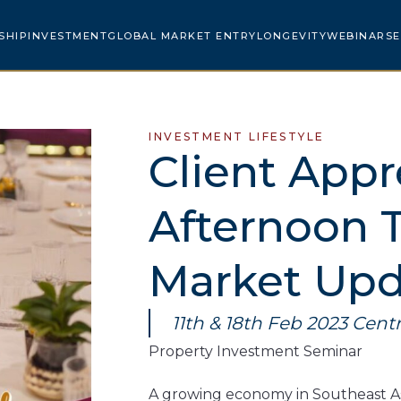
SHIP
INVESTMENT
GLOBAL MARKET ENTRY
LONGEVITY
WEBINARS
E
INVESTMENT LIFESTYLE
Client Appr
Afternoon 
Market Upd
11th & 18th Feb 2023 Centr
Property Investment Seminar​
A growing economy in Southeast Asi