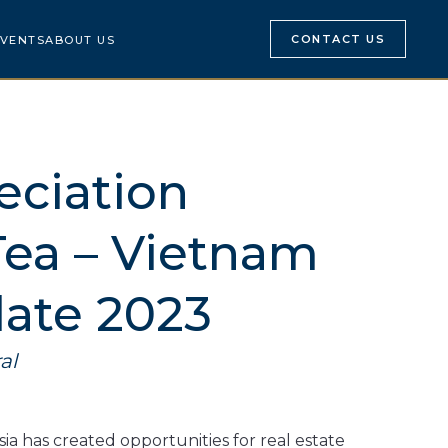
CONTACT US
VENTS
ABOUT US
eciation
Tea – Vietnam
ate 2023
al
a has created opportunities for real estate