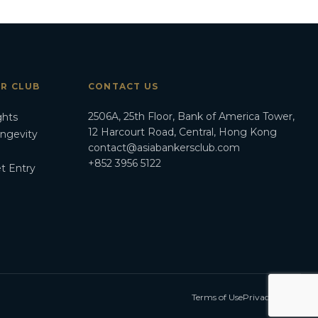
ER CLUB
CONTACT US
2506A, 25th Floor, Bank of America Tower,
ghts
12 Harcourt Road, Central, Hong Kong
ongevity
contact@asiabankersclub.com
+852 3956 5122
t Entry
Terms of Use
Privacy Policy