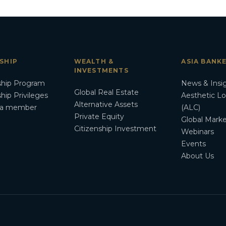
SHIP
WEALTH &
ASIA BANK
INVESTMENTS
hip Program
News & Insi
Global Real Estate
ip Privileges
Aesthetic L
Alternative Assets
a member
(ALC)
Private Equity
Global Marke
Citizenship Investment
Webinars
Events
About Us