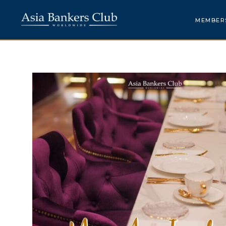
MEMBER