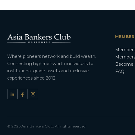
MEMBER
Members
Where pioneers network and build wealth.
Membersh
Connecting high-net-worth individuals to
Become 
institutional-grade assets and exclusive
FAQ
experiences since 2012.
© 2026 Asia Bankers Club. All rights reserved.