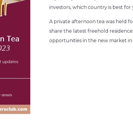
investors, which country is best f
A private afternoon tea was held 
share the latest freehold residence
opportunities in the new market i