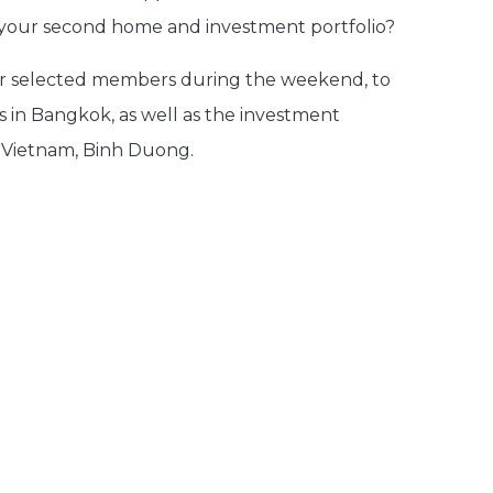
or your second home and investment portfolio?
for selected members during the weekend, to
s in Bangkok, as well as the investment
n Vietnam, Binh Duong.