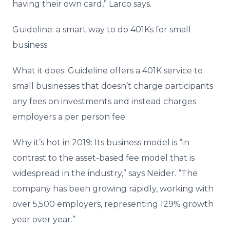
having their own card,” Larco says.
Guideline: a smart way to do 401Ks for small
business
What it does: Guideline offers a 401K service to
small businesses that doesn’t charge participants
any fees on investments and instead charges
employers a per person fee.
Why it’s hot in 2019: Its business model is “in
contrast to the asset-based fee model that is
widespread in the industry,” says Neider. “The
company has been growing rapidly, working with
over 5,500 employers, representing 129% growth
year over year.”