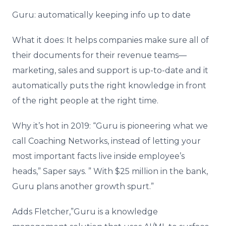
Guru: automatically keeping info up to date
What it does: It helps companies make sure all of
their documents for their revenue teams—
marketing, sales and support is up-to-date and it
automatically puts the right knowledge in front
of the right people at the right time.
Why it’s hot in 2019: “Guru is pioneering what we
call Coaching Networks, instead of letting your
most important facts live inside employee’s
heads,” Saper says. ” With $25 million in the bank,
Guru plans another growth spurt.”
Adds Fletcher,”Guru is a knowledge