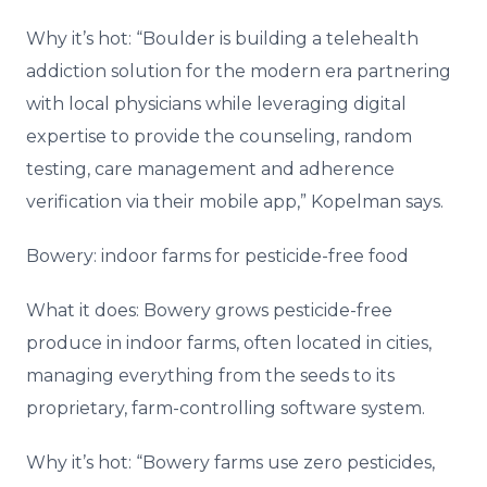
Why it’s hot: “Boulder is building a telehealth
addiction solution for the modern era partnering
with local physicians while leveraging digital
expertise to provide the counseling, random
testing, care management and adherence
verification via their mobile app,” Kopelman says.
Bowery: indoor farms for pesticide-free food
What it does: Bowery grows pesticide-free
produce in indoor farms, often located in cities,
managing everything from the seeds to its
proprietary, farm-controlling software system.
Why it’s hot: “Bowery farms use zero pesticides,