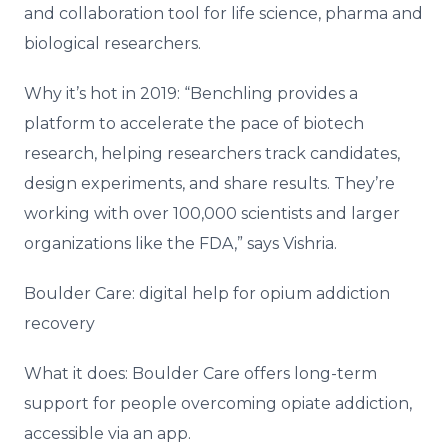
and collaboration tool for life science, pharma and
biological researchers.
Why it’s hot in 2019: “Benchling provides a
platform to accelerate the pace of biotech
research, helping researchers track candidates,
design experiments, and share results. They’re
working with over 100,000 scientists and larger
organizations like the FDA,” says Vishria.
Boulder Care: digital help for opium addiction
recovery
What it does: Boulder Care offers long-term
support for people overcoming opiate addiction,
accessible via an app.