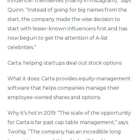
influencer themselves (mainly in Instagram),” says
Quinn. “Instead of going for big names from the
start, the company made the wise decision to
start with lesser-known influencers first and has
now begun to get the attention of A-list
celebrities.”
Carta: helping startups deal out stock options
What it does: Carta provides equity-management
software that helps companies manage their
employee-owned shares and options.
Why it’s hot in 2019: “The scale of the opportunity
for Carta is far past cap table management,” says
Twohig. “The company has an incredible long