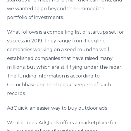
we wanted to go beyond their immediate
portfolio of investments.
What follows is a compelling list of startups set for
success in 2019. They range from fledgling
companies working on a seed round to well-
established companies that have raised many
millions, but which are still flying under the radar.
The funding information is according to
Crunchbase and Pitchbook, keepers of such
records.
AdQuick: an easier way to buy outdoor ads
What it does: AdQuick offers a marketplace for