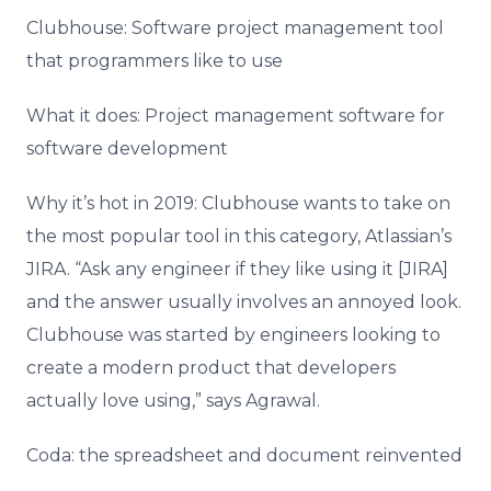
Clubhouse: Software project management tool
that programmers like to use
What it does: Project management software for
software development
Why it’s hot in 2019: Clubhouse wants to take on
the most popular tool in this category, Atlassian’s
JIRA. “Ask any engineer if they like using it [JIRA]
and the answer usually involves an annoyed look.
Clubhouse was started by engineers looking to
create a modern product that developers
actually love using,” says Agrawal.
Coda: the spreadsheet and document reinvented