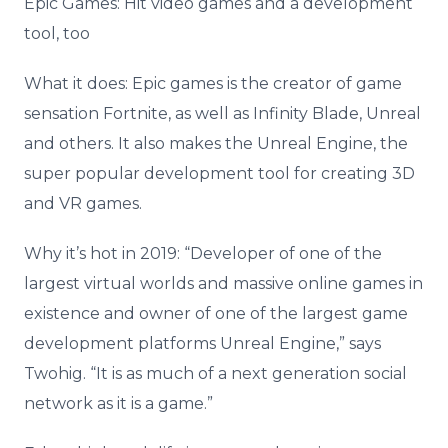
Epic Games: Hit video games and a development
tool, too
What it does: Epic games is the creator of game
sensation Fortnite, as well as Infinity Blade, Unreal
and others. It also makes the Unreal Engine, the
super popular development tool for creating 3D
and VR games.
Why it’s hot in 2019: “Developer of one of the
largest virtual worlds and massive online games in
existence and owner of one of the largest game
development platforms Unreal Engine,” says
Twohig. “It is as much of a next generation social
network as it is a game.”