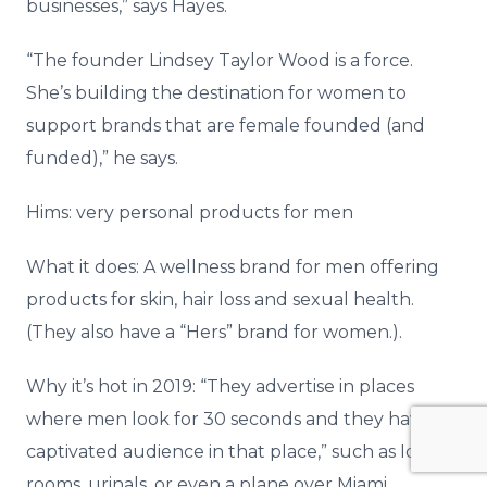
businesses,” says Hayes.
“The founder Lindsey Taylor Wood is a force.
She’s building the destination for women to
support brands that are female founded (and
funded),” he says.
Hims: very personal products for men
What it does: A wellness brand for men offering
products for skin, hair loss and sexual health.
(They also have a “Hers” brand for women.).
Why it’s hot in 2019: “They advertise in places
where men look for 30 seconds and they have a
captivated audience in that place,” such as locker
rooms, urinals, or even a plane over Miami