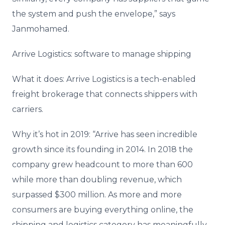
the system and push the envelope,” says
Janmohamed.
Arrive Logistics: software to manage shipping
What it does: Arrive Logistics is a tech-enabled
freight brokerage that connects shippers with
carriers.
Why it’s hot in 2019: “Arrive has seen incredible
growth since its founding in 2014. In 2018 the
company grew headcount to more than 600
while more than doubling revenue, which
surpassed $300 million. As more and more
consumers are buying everything online, the
shipping and logistics category has meaningfully