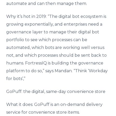
automate and can then manage them.
Why it’s hot in 2019: “The digital bot ecosystem is
growing exponentially, and enterprises need a
governance layer to manage their digital bot
portfolio to see which processes can be
automated, which bots are working well versus
not, and which processes should be sent back to
humans. FortressIQ is building the governance
platform to do so,” says Mandan. “Think ‘Workday
for bots’,”
GoPuff: the digital, same-day convenience store
What it does: GoPuff is an on-demand delivery
service for convenience store items.