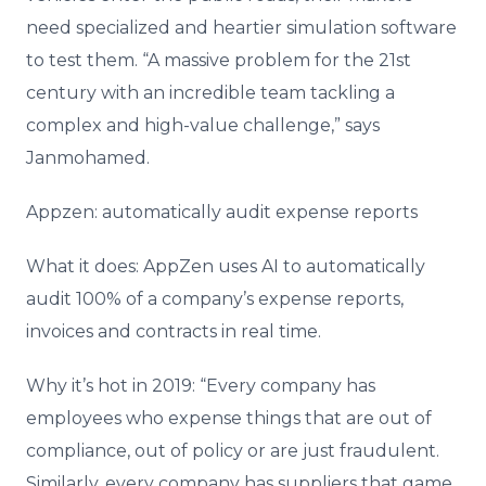
need specialized and heartier simulation software
to test them. “A massive problem for the 21st
century with an incredible team tackling a
complex and high-value challenge,” says
Janmohamed.
Appzen: automatically audit expense reports
What it does: AppZen uses AI to automatically
audit 100% of a company’s expense reports,
invoices and contracts in real time.
Why it’s hot in 2019: “Every company has
employees who expense things that are out of
compliance, out of policy or are just fraudulent.
Similarly, every company has suppliers that game