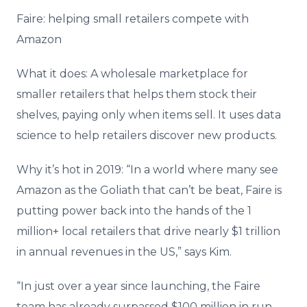
Faire: helping small retailers compete with
Amazon
What it does: A wholesale marketplace for
smaller retailers that helps them stock their
shelves, paying only when items sell. It uses data
science to help retailers discover new products.
Why it’s hot in 2019: “In a world where many see
Amazon as the Goliath that can’t be beat, Faire is
putting power back into the hands of the 1
million+ local retailers that drive nearly $1 trillion
in annual revenues in the US,” says Kim.
“In just over a year since launching, the Faire
team has already surpassed $100 million in run-