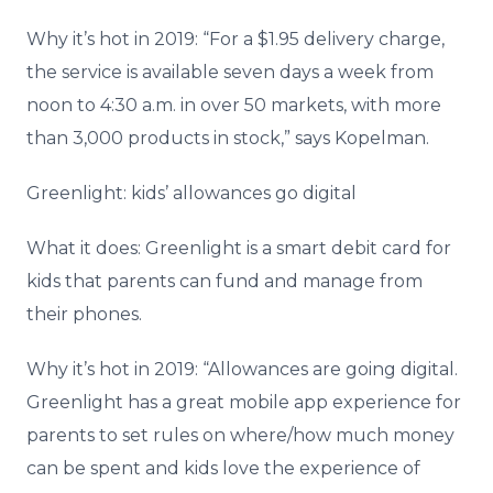
Why it’s hot in 2019: “For a $1.95 delivery charge,
the service is available seven days a week from
noon to 4:30 a.m. in over 50 markets, with more
than 3,000 products in stock,” says Kopelman.
Greenlight: kids’ allowances go digital
What it does: Greenlight is a smart debit card for
kids that parents can fund and manage from
their phones.
Why it’s hot in 2019: “Allowances are going digital.
Greenlight has a great mobile app experience for
parents to set rules on where/how much money
can be spent and kids love the experience of