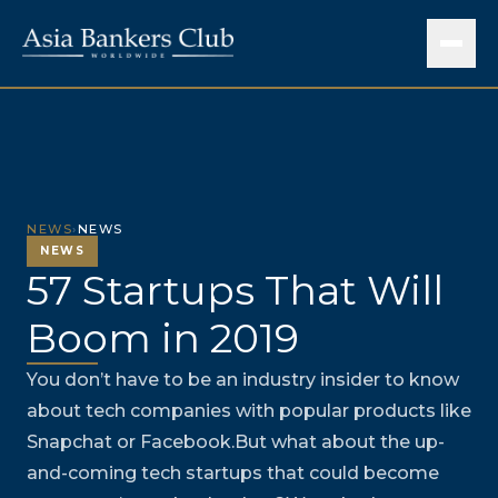
NEWS
›
NEWS
NEWS
57 Startups That Will
Boom in 2019
You don’t have to be an industry insider to know
about tech companies with popular products like
Snapchat or Facebook.But what about the up-
and-coming tech startups that could become