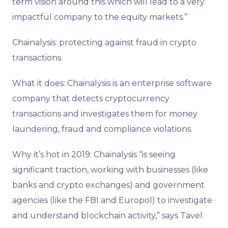
term vision around this which will lead to a very
impactful company to the equity markets.”
Chainalysis: protecting against fraud in crypto
transactions
What it does: Chainalysis is an enterprise software
company that detects cryptocurrency
transactions and investigates them for money
laundering, fraud and compliance violations.
Why it’s hot in 2019: Chainalysis “is seeing
significant traction, working with businesses (like
banks and crypto exchanges) and government
agencies (like the FBI and Europol) to investigate
and understand blockchain activity,” says Tavel.