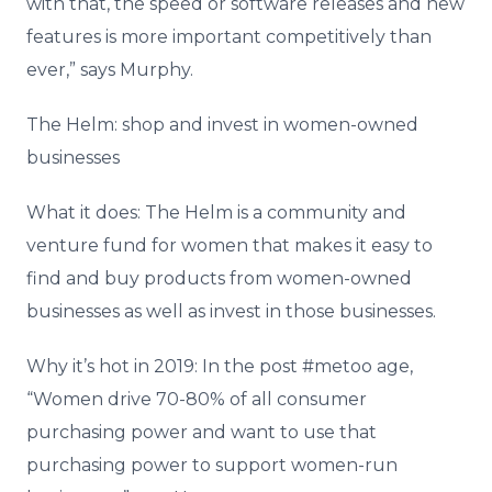
with that, the speed or software releases and new
features is more important competitively than
ever,” says Murphy.
The Helm: shop and invest in women-owned
businesses
What it does: The Helm is a community and
venture fund for women that makes it easy to
find and buy products from women-owned
businesses as well as invest in those businesses.
Why it’s hot in 2019: In the post #metoo age,
“Women drive 70-80% of all consumer
purchasing power and want to use that
purchasing power to support women-run