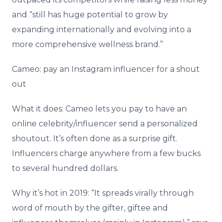
and “still has huge potential to grow by
expanding internationally and evolving into a
more comprehensive wellness brand.”
Cameo: pay an Instagram influencer for a shout
out
What it does: Cameo lets you pay to have an
online celebrity/influencer send a personalized
shoutout. It’s often done as a surprise gift.
Influencers charge anywhere from a few bucks
to several hundred dollars.
Why it’s hot in 2019: “It spreads virally through
word of mouth by the gifter, giftee and