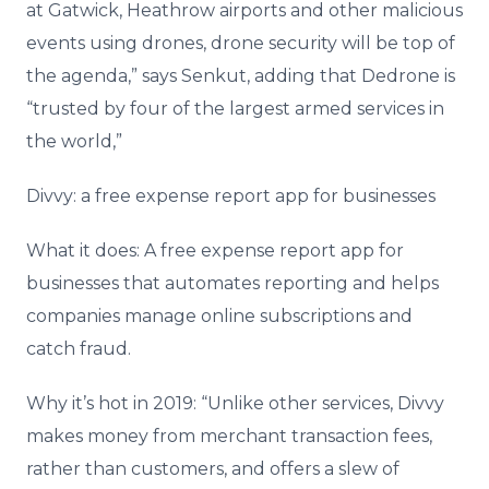
at Gatwick, Heathrow airports and other malicious
events using drones, drone security will be top of
the agenda,” says Senkut, adding that Dedrone is
“trusted by four of the largest armed services in
the world,”
Divvy: a free expense report app for businesses
What it does: A free expense report app for
businesses that automates reporting and helps
companies manage online subscriptions and
catch fraud.
Why it’s hot in 2019: “Unlike other services, Divvy
makes money from merchant transaction fees,
rather than customers, and offers a slew of