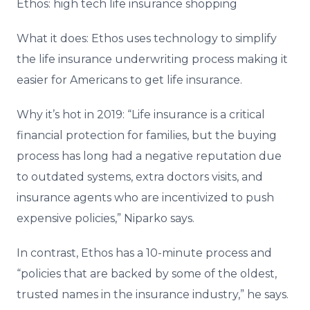
Ethos: high tech life insurance shopping
What it does: Ethos uses technology to simplify
the life insurance underwriting process making it
easier for Americans to get life insurance.
Why it’s hot in 2019: “Life insurance is a critical
financial protection for families, but the buying
process has long had a negative reputation due
to outdated systems, extra doctors visits, and
insurance agents who are incentivized to push
expensive policies,” Niparko says.
In contrast, Ethos has a 10-minute process and
“policies that are backed by some of the oldest,
trusted names in the insurance industry,” he says.