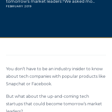
tomorrow’s market leaders?We asked mo...
FEBRUARY 2019
You don’t have to be an industry insider to know
about tech companies with popular products like
Snapchat or Facebook.
But what about the up-and-coming tech
startups that could become tomorrow’s market
leaders?