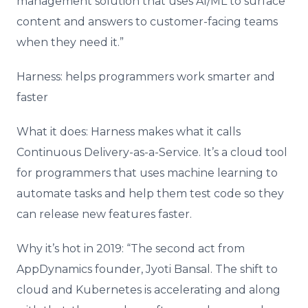
management solution that uses AI/ML to surface
content and answers to customer-facing teams
when they need it.”
Harness: helps programmers work smarter and
faster
What it does: Harness makes what it calls
Continuous Delivery-as-a-Service. It’s a cloud tool
for programmers that uses machine learning to
automate tasks and help them test code so they
can release new features faster.
Why it’s hot in 2019: “The second act from
AppDynamics founder, Jyoti Bansal. The shift to
cloud and Kubernetes is accelerating and along