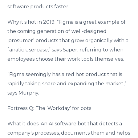
software products faster.
Why it’s hot in 2019: “Figma is a great example of
the coming generation of well-designed
‘prosumer’ products that grow organically with a
fanatic userbase,” says Saper, referring to when
employees choose their work tools themselves.
“Figma seemingly has a red hot product that is
rapidly taking share and expanding the market,”
says Murphy.
FortressIQ: The ‘Workday’ for bots
What it does: An AI software bot that detects a
company’s processes, documents them and helps