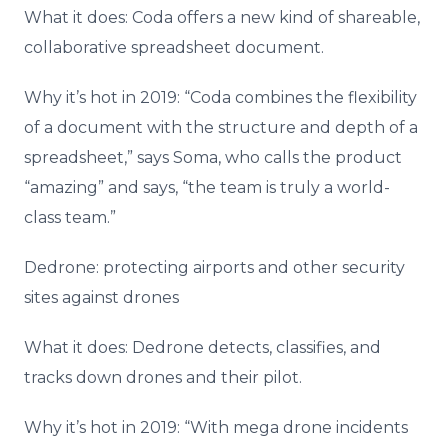
What it does: Coda offers a new kind of shareable,
collaborative spreadsheet document.
Why it’s hot in 2019: “Coda combines the flexibility
of a document with the structure and depth of a
spreadsheet,” says Soma, who calls the product
“amazing” and says, “the team is truly a world-
class team.”
Dedrone: protecting airports and other security
sites against drones
What it does: Dedrone detects, classifies, and
tracks down drones and their pilot.
Why it’s hot in 2019: “With mega drone incidents