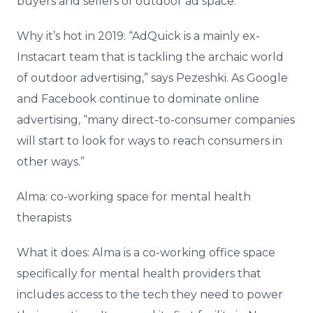
buyers and sellers of outdoor ad space.
Why it’s hot in 2019: “AdQuick is a mainly ex-
Instacart team that is tackling the archaic world
of outdoor advertising,” says Pezeshki. As Google
and Facebook continue to dominate online
advertising, “many direct-to-consumer companies
will start to look for ways to reach consumers in
other ways.”
Alma: co-working space for mental health
therapists
What it does: Alma is a co-working office space
specifically for mental health providers that
includes access to the tech they need to power