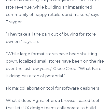
rate revenue, while building an impassioned
community of happy retailers and makers,” says
Treyger.
“They take all the pain out of buying for store
owners,” says Lin.
“While large format stores have been shutting
down, localized small stores have been on the rise
over the last few years,” Grace Chou, “What Faire
is doing has a ton of potential.”
Figma: collaboration tool for software designers
What it does: Figma offers a browser-based tool
that lets UX design teams collaborate to build