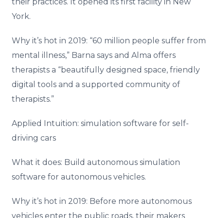
their practices. It opened its first facility in New
York.
Why it’s hot in 2019: “60 million people suffer from
mental illness,” Barna says and Alma offers
therapists a “beautifully designed space, friendly
digital tools and a supported community of
therapists.”
Applied Intuition: simulation software for self-
driving cars
What it does: Build autonomous simulation
software for autonomous vehicles.
Why it’s hot in 2019: Before more autonomous
vehicles enter the public roads, their makers