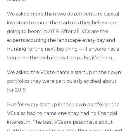
We asked more than two dozen venture capital
investors to name the startups they believe are
going to boom in 2019. After all, VCs are the
experts scouting the landscape every day and
hunting for the next big thing — if anyone has a
finger on the tech innovation pulse, it’s them.
We asked the VCs to name a startup in their own
portfolios they were particularly excited about
for 2019.
But for every startup in their own portfolios, the
VCs also had to name one they had no financial
interest in. The best VCs are passionate about
startups and meet more than they can fund, and