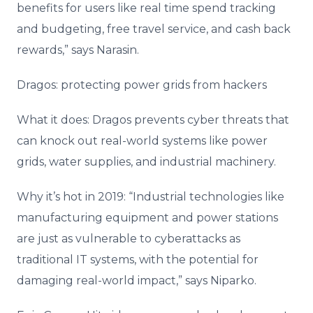
benefits for users like real time spend tracking
and budgeting, free travel service, and cash back
rewards,” says Narasin.
Dragos: protecting power grids from hackers
What it does: Dragos prevents cyber threats that
can knock out real-world systems like power
grids, water supplies, and industrial machinery.
Why it’s hot in 2019: “Industrial technologies like
manufacturing equipment and power stations
are just as vulnerable to cyberattacks as
traditional IT systems, with the potential for
damaging real-world impact,” says Niparko.