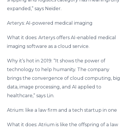
expanded,” says Neider.
Arterys: AI-powered medical imaging
What it does: Arterys offers AI-enabled medical
imaging software as a cloud service.
Why it’s hot in 2019: “It shows the power of
technology to help humanity. The company
brings the convergence of cloud computing, big
data, image processing, and AI applied to
healthcare,” says Lin.
Atrium: like a law firm and a tech startup in one
What it does: Atrium is like the offspring of a law