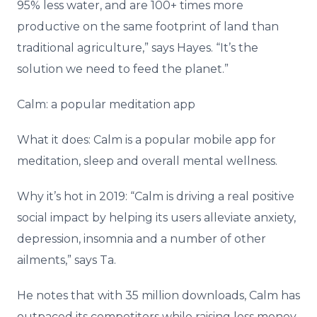
95% less water, and are 100+ times more
productive on the same footprint of land than
traditional agriculture,” says Hayes. “It’s the
solution we need to feed the planet.”
Calm: a popular meditation app
What it does: Calm is a popular mobile app for
meditation, sleep and overall mental wellness.
Why it’s hot in 2019: “Calm is driving a real positive
social impact by helping its users alleviate anxiety,
depression, insomnia and a number of other
ailments,” says Ta.
He notes that with 35 million downloads, Calm has
outpaced its competitors while raising less money