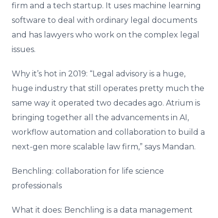
firm and a tech startup. It uses machine learning
software to deal with ordinary legal documents
and has lawyers who work on the complex legal
issues.
Why it’s hot in 2019: “Legal advisory is a huge,
huge industry that still operates pretty much the
same way it operated two decades ago. Atrium is
bringing together all the advancements in AI,
workflow automation and collaboration to build a
next-gen more scalable law firm,” says Mandan.
Benchling: collaboration for life science
professionals
What it does: Benchling is a data management