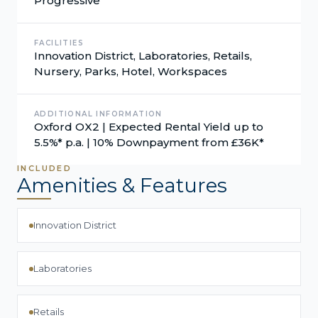
Progressive
FACILITIES
Innovation District, Laboratories, Retails,
Nursery, Parks, Hotel, Workspaces
ADDITIONAL INFORMATION
Oxford OX2 | Expected Rental Yield up to
5.5%* p.a. | 10% Downpayment from £36K*
INCLUDED
Amenities & Features
Innovation District
Laboratories
Retails