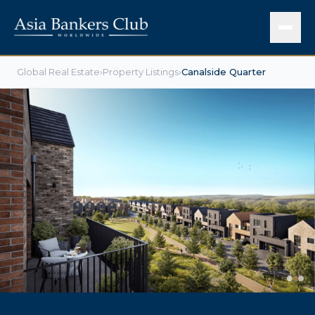
Global Real Estate
›
Property Listings
›
Canalside Quarter