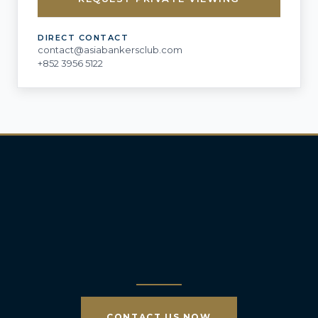
DIRECT CONTACT
contact@asiabankersclub.com
+852 3956 5122
CONTACT US NOW