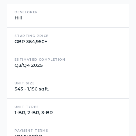
DEVELOPER
Hill
STARTING PRICE
GBP 364,950+
ESTIMATED COMPLETION
Q3/Q4 2025
UNIT SIZE
543 - 1,156 sqft.
UNIT TYPES
1-BR, 2-BR, 3-BR
PAYMENT TERMS