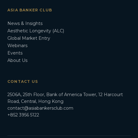
ASIA BANKER CLUB
News & Insights
Aesthetic Longevity (ALC)
Global Market Entry
Webinars
Events
About Us
CONTACT US
2506A, 25th Floor, Bank of America Tower, 12 Harcourt
Road, Central, Hong Kong
contact@asiabankersclub.com
+852 3956 5122