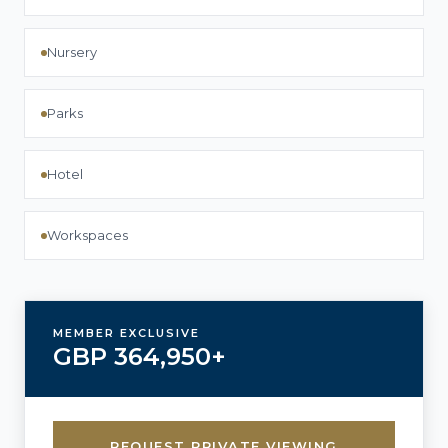
Nursery
Parks
Hotel
Workspaces
MEMBER EXCLUSIVE
GBP 364,950+
REQUEST PRIVATE VIEWING