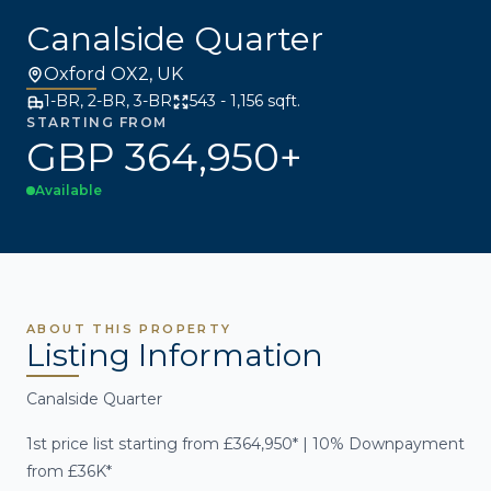
Canalside Quarter
Oxford OX2, UK
1-BR, 2-BR, 3-BR
543 - 1,156 sqft.
STARTING FROM
GBP 364,950+
Available
ABOUT THIS PROPERTY
Listing Information
Canalside Quarter
1st price list starting from £364,950* | 10% Downpayment
from £36K*