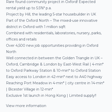
Rare found community project in Oxford! Expected
rental yield up to 5.5%* p.a.
Project by Hill, the leading 5-star housebuilder in UK
Part of the Oxford North – The mixed-use innovative
district in Oxford with 1 million sqft
Combined with residentials, laboratories, nursery, parks,
offices and retails
Over 4,500 new job opportunities providing in Oxford
North
Well connected in between the Golden Triangle in UK –
Oxford, Cambridge & London by East-West Rail | 4-min*
to Oxford Parkway Station & 10-min* to Oxford Station
Easy access to London in 42-min* next to A40 highway
Reaching Port Meadow in 4-min* | city centre in 14-min*
| Bicester Village in 12-min*
Exclusive 1st launch in Hong Kong | Limited supply!!
View more information