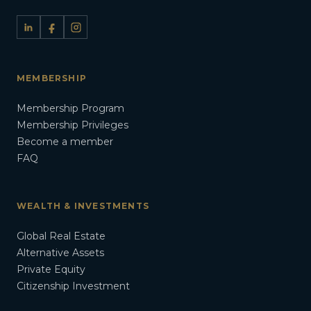
MEMBERSHIP
Membership Program
Membership Privileges
Become a member
FAQ
WEALTH & INVESTMENTS
Global Real Estate
Alternative Assets
Private Equity
Citizenship Investment