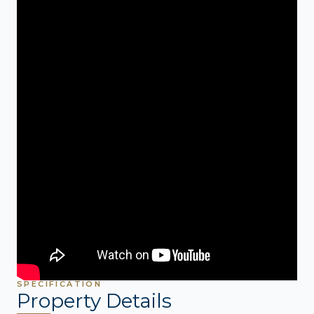
SPECIFICATION
Property Details