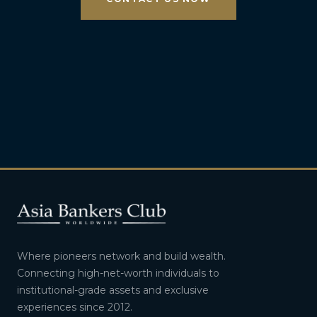
Where pioneers network and build wealth.
Connecting high-net-worth individuals to
institutional-grade assets and exclusive
experiences since 2012.