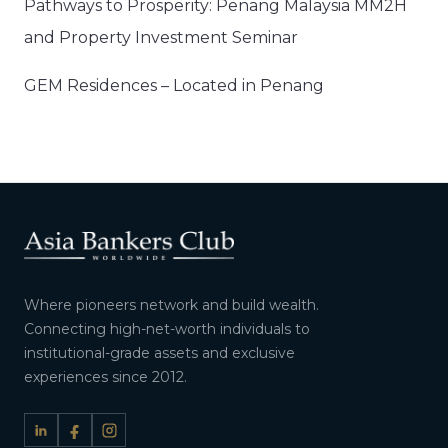
Pathways to Prosperity: Penang Malaysia MM2H
and Property Investment Seminar
GEM Residences – Located in Penang
Where pioneers network and build wealth.
Connecting high-net-worth individuals to
institutional-grade assets and exclusive
experiences since 2012.