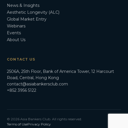
News & Insights
Aesthetic Longevity (ALC)
Global Market Entry
Webinars
Events
About Us
CONTACT US
2506A, 25th Floor, Bank of America Tower, 12 Harcourt
Road, Central, Hong Kong
contact@asiabankersclub.com
+852 3956 5122
© 2026 Asia Bankers Club. All rights reserved.
Terms of Use
Privacy Policy