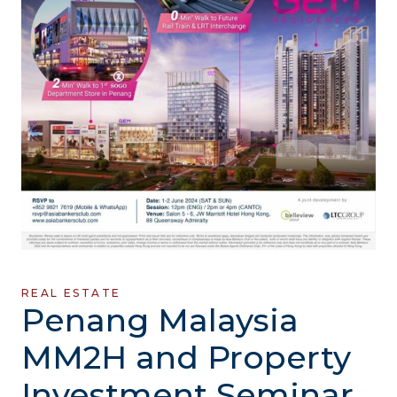
REAL ESTATE
Penang Malaysia
MM2H and Property
Investment Seminar