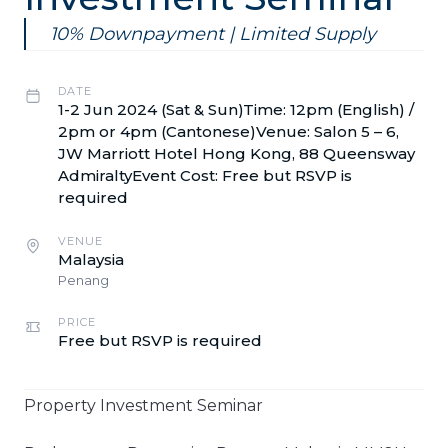
10% Downpayment | Limited Supply
DATE
1-2 Jun 2024 (Sat & Sun)Time: 12pm (English) /
2pm or 4pm (Cantonese)Venue: Salon 5 – 6,
JW Marriott Hotel Hong Kong, 88 Queensway
AdmiraltyEvent Cost: Free but RSVP is
required
VENUE
Malaysia
Penang
PRICE
Free but RSVP is required
Property Investment Seminar​