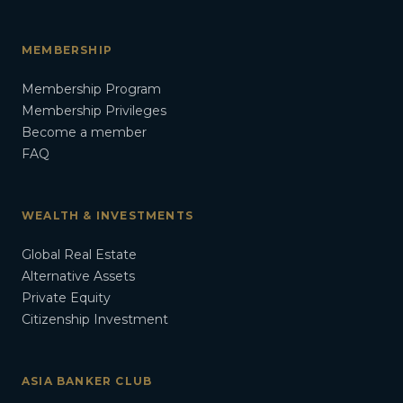
MEMBERSHIP
Membership Program
Membership Privileges
Become a member
FAQ
WEALTH & INVESTMENTS
Global Real Estate
Alternative Assets
Private Equity
Citizenship Investment
ASIA BANKER CLUB