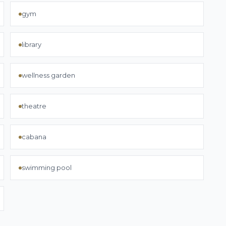
gym
library
wellness garden
theatre
cabana
swimming pool