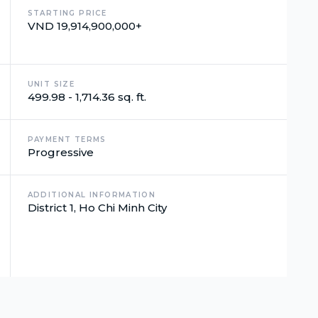
STARTING PRICE
VND 19,914,900,000+
UNIT SIZE
499.98 - 1,714.36 sq. ft.
PAYMENT TERMS
Progressive
ADDITIONAL INFORMATION
District 1, Ho Chi Minh City