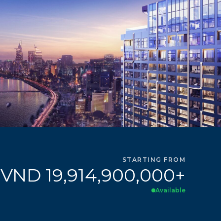
STARTING FROM
VND 19,914,900,000+
Available