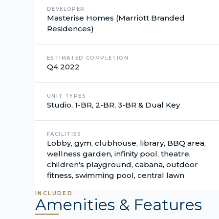
DEVELOPER
Masterise Homes (Marriott Branded
Residences)
ESTIMATED COMPLETION
Q4 2022
UNIT TYPES
Studio, 1-BR, 2-BR, 3-BR & Dual Key
FACILITIES
Lobby, gym, clubhouse, library, BBQ area,
wellness garden, infinity pool, theatre,
children's playground, cabana, outdoor
fitness, swimming pool, central lawn
INCLUDED
Amenities & Features