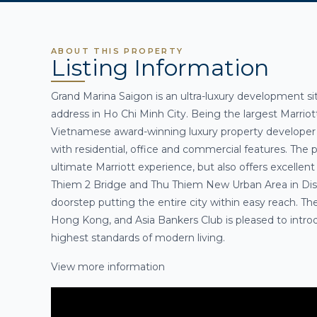
ABOUT THIS PROPERTY
Listing Information
Grand Marina Saigon is an ultra-luxury development si
address in Ho Chi Minh City
. Being the largest Marrio
Vietnamese award-winning luxury property developer 
with residential, office and commercial features. The p
ultimate Marriott experience, but also offers excellent
Thiem 2 Bridge and Thu Thiem New Urban Area in Distri
doorstep putting the entire city within easy reach. The
Hong Kong, and
Asia Bankers Club
is pleased to intr
highest standards of modern living
.
View more information