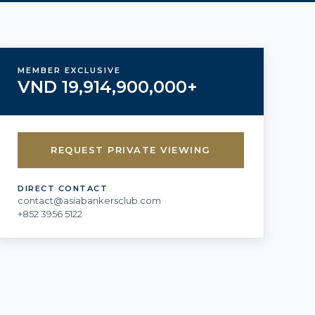
MEMBER EXCLUSIVE
VND 19,914,900,000+
REQUEST PRIVATE VIEWING
DIRECT CONTACT
contact@asiabankersclub.com
+852 3956 5122