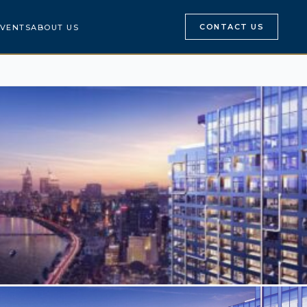
CONTACT US
VENTS
ABOUT US