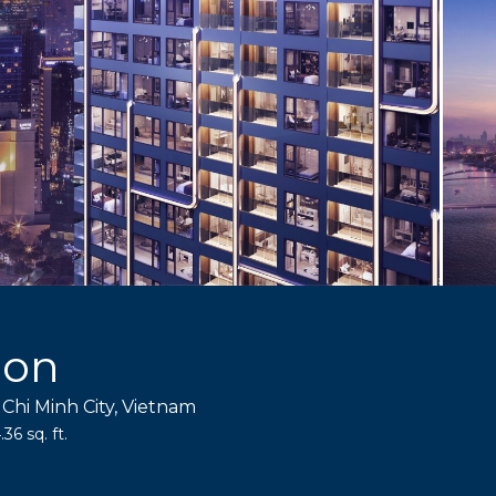
gon
 Chi Minh City, Vietnam
36 sq. ft.