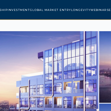
SHIP
INVESTMENT
GLOBAL MARKET ENTRY
LONGEVITY
WEBINARS
E