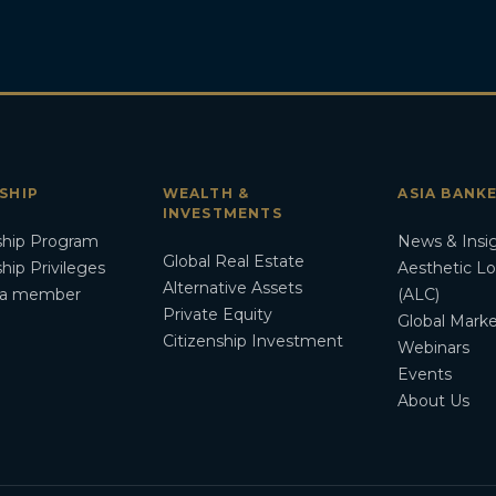
SHIP
WEALTH &
ASIA BANK
INVESTMENTS
hip Program
News & Insi
Global Real Estate
ip Privileges
Aesthetic L
Alternative Assets
a member
(ALC)
Private Equity
Global Marke
Citizenship Investment
Webinars
Events
About Us