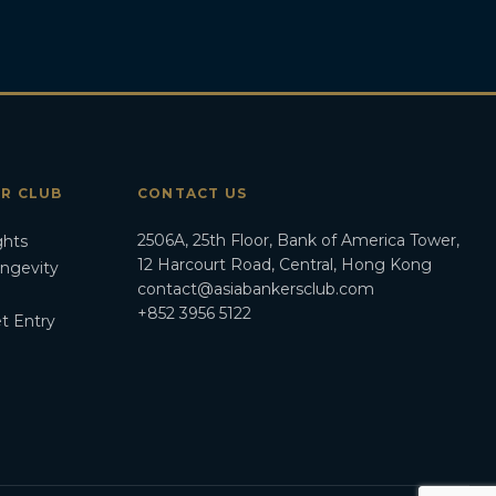
ER CLUB
CONTACT US
2506A, 25th Floor, Bank of America Tower,
ghts
12 Harcourt Road, Central, Hong Kong
ongevity
contact@asiabankersclub.com
+852 3956 5122
t Entry