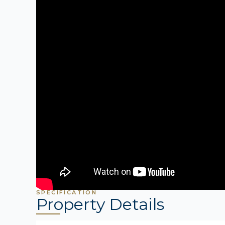
SPECIFICATION
Property Details