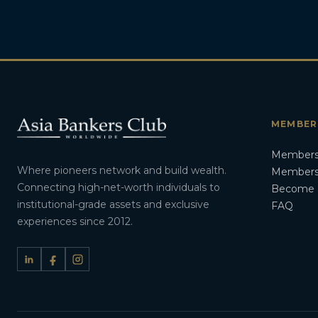
MEMBER
Members
Where pioneers network and build wealth.
Membersh
Connecting high-net-worth individuals to
Become 
institutional-grade assets and exclusive
FAQ
experiences since 2012.