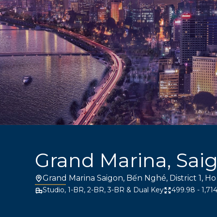
Grand Marina, Sai
Grand Marina Saigon, Bến Nghé, District 1, Ho
Studio, 1-BR, 2-BR, 3-BR & Dual Key
499.98 - 1,714.