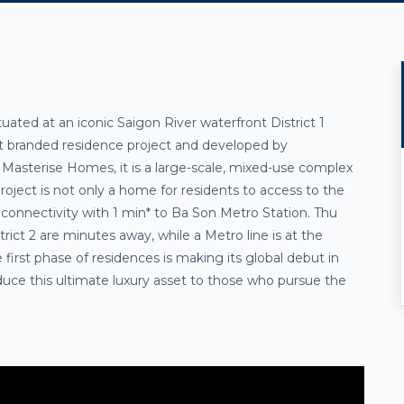
tuated at an iconic
Saigon River
waterfront
District 1
tt branded residence project and developed by
Masterise Homes, it is a large-scale, mixed-use complex
roject is not only a home for residents to access to the
 connectivity with
1 min* to Ba Son Metro Station
. Thu
ct 2 are minutes away, while a Metro line is at the
 first phase of residences is making its global debut in
oduce this ultimate luxury asset to those who pursue
the