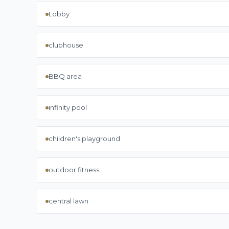
Lobby
clubhouse
BBQ area
infinity pool
children's playground
outdoor fitness
central lawn