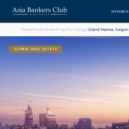
MEMBER
Global Real Estate
›
Property Listings
›
Grand Marina, Saigon
GLOBAL REAL ESTATE