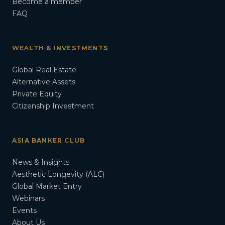
Become a member
FAQ
WEALTH & INVESTMENTS
Global Real Estate
Alternative Assets
Private Equity
Citizenship Investment
ASIA BANKER CLUB
News & Insights
Aesthetic Longevity (ALC)
Global Market Entry
Webinars
Events
About Us