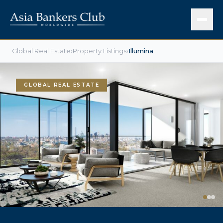
Global Real Estate
›
Property Listings
›
Illumina
GLOBAL REAL ESTATE