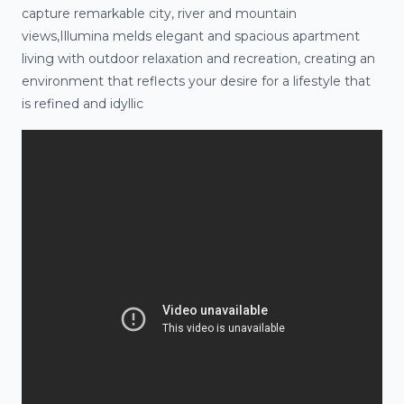
capture remarkable city, river and mountain
views,Illumina melds elegant and spacious apartment
living with outdoor relaxation and recreation, creating an
environment that reflects your desire for a lifestyle that
is refined and idyllic