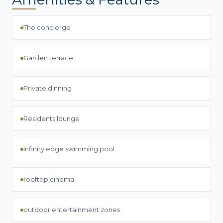
The concierge
Garden terrace
Private dinning
Residents lounge
Infinity edge swimming pool
rooftop cinema
outdoor entertainment zones