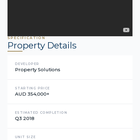
SPECIFICATION
Property Details
DEVELOPER
Property Solutions
STARTING PRICE
AUD 354,000+
ESTIMATED COMPLETION
Q3 2018
UNIT SIZE