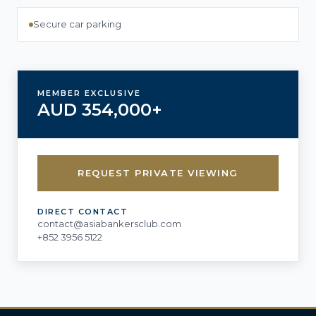
Secure car parking
MEMBER EXCLUSIVE
AUD 354,000+
REQUEST PRIVATE VIEWING
DIRECT CONTACT
contact@asiabankersclub.com
+852 3956 5122