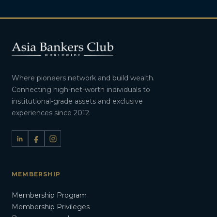
Where pioneers network and build wealth.
Connecting high-net-worth individuals to
institutional-grade assets and exclusive
experiences since 2012.
MEMBERSHIP
Membership Program
Membership Privileges