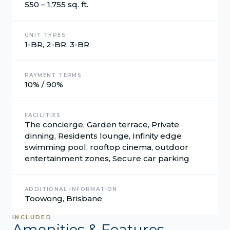
550 – 1,755 sq. ft.
UNIT TYPES
1-BR, 2-BR, 3-BR
PAYMENT TERMS
10% / 90%
FACILITIES
The concierge, Garden terrace, Private
dinning, Residents lounge, Infinity edge
swimming pool, rooftop cinema, outdoor
entertainment zones, Secure car parking
ADDITIONAL INFORMATION
Toowong, Brisbane
INCLUDED
Amenities & Features