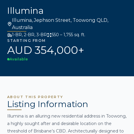
Illumina
Illumina, Jephson Street, Toowong QLD,
Australia
1-BR, 2-BR, 3-BR
550 – 1,755 sq. ft.
STARTING FROM
AUD 354,000+
Available
ABOUT THIS PROPERTY
Listing Information
Illumina is an alluring new residential address in Toowong,
a highly sought after and desirable location on the
threshold of Brisbane’s CBD. Architecturally designed to