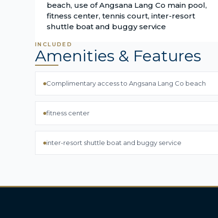
beach, use of Angsana Lang Co main pool,
fitness center, tennis court, inter-resort
shuttle boat and buggy service
INCLUDED
Amenities & Features
Complimentary access to Angsana Lang Co beach
fitness center
inter-resort shuttle boat and buggy service