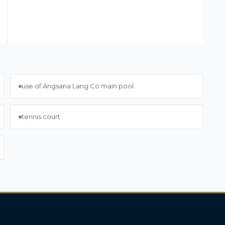
use of Angsana Lang Co main pool
tennis court