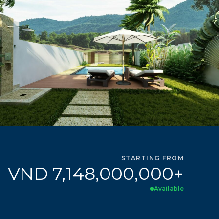
STARTING FROM
VND 7,148,000,000+
Available