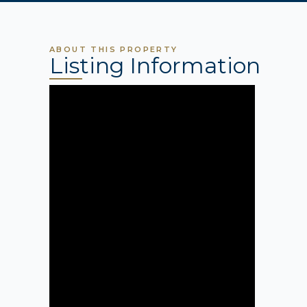
ABOUT THIS PROPERTY
Listing Information