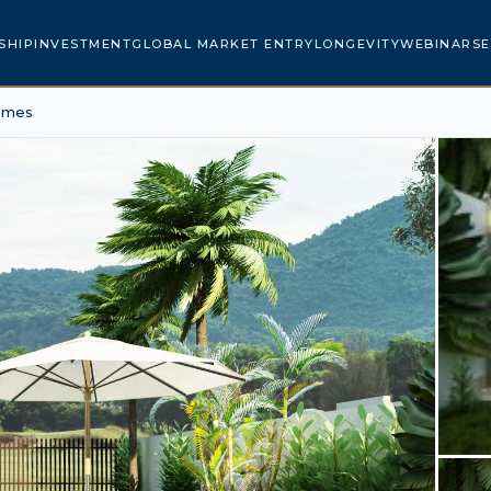
SHIP
INVESTMENT
GLOBAL MARKET ENTRY
LONGEVITY
WEBINARS
E
omes