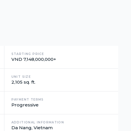
STARTING PRICE
VND 7,148,000,000+
UNIT SIZE
2,105 sq. ft.
PAYMENT TERMS
Progressive
ADDITIONAL INFORMATION
Da Nang, Vietnam