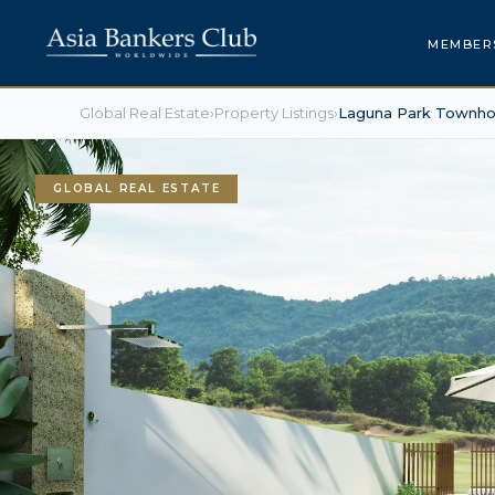
MEMBER
Global Real Estate
›
Property Listings
›
Laguna Park Townh
GLOBAL REAL ESTATE