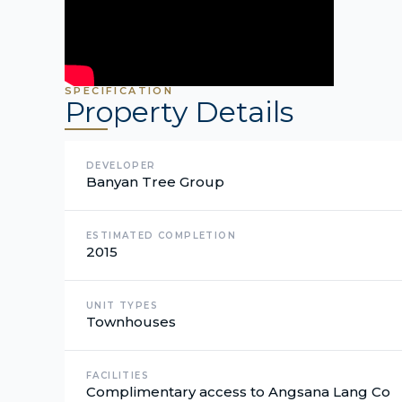
SPECIFICATION
Property Details
DEVELOPER
Banyan Tree Group
ESTIMATED COMPLETION
2015
UNIT TYPES
Townhouses
FACILITIES
Complimentary access to Angsana Lang Co