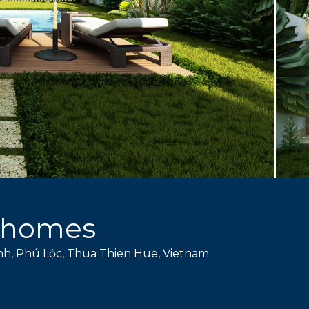
nhomes
nh, Phú Lộc, Thua Thien Hue, Vietnam