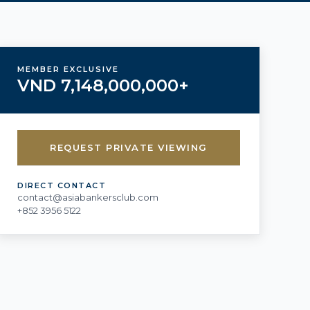
MEMBER EXCLUSIVE
VND 7,148,000,000+
REQUEST PRIVATE VIEWING
DIRECT CONTACT
contact@asiabankersclub.com
+852 3956 5122