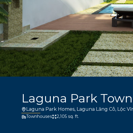
Laguna Park Tow
Laguna Park Homes, Laguna Lăng Cô, Lộc Vĩ
Townhouses
2,105 sq. ft.