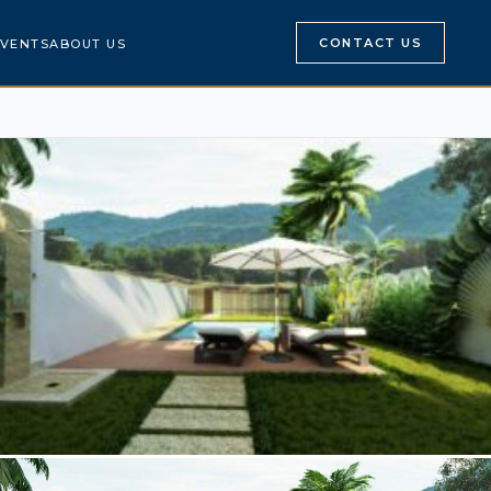
CONTACT US
VENTS
ABOUT US