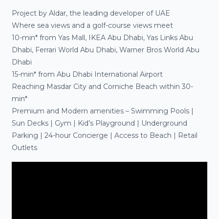
Project by
Aldar
, the leading developer of UAE
Where sea views and a golf-course views meet
10-min*
from Yas Mall, IKEA Abu Dhabi, Yas Links Abu
Dhabi, Ferrari World Abu Dhabi, Warner Bros World Abu
Dhabi
15-min*
from Abu Dhabi International Airport
Reaching
Masdar City
and
Corniche Beach
within
30-
min*
Premium and Modern amenities
– Swimming Pools |
Sun Decks | Gym | Kid’s Playground | Underground
Parking | 24-hour Concierge | Access to Beach | Retail
Outlets