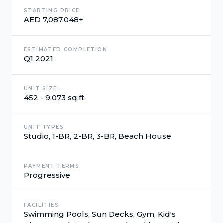
STARTING PRICE
AED 7,087,048+
ESTIMATED COMPLETION
Q1 2021
UNIT SIZE
452 - 9,073 sq.ft.
UNIT TYPES
Studio, 1-BR, 2-BR, 3-BR, Beach House
PAYMENT TERMS
Progressive
FACILITIES
Swimming Pools, Sun Decks, Gym, Kid's