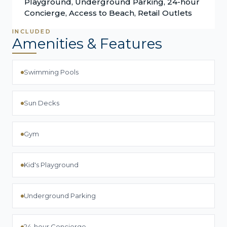
Playground, Underground Parking, 24-hour
Concierge, Access to Beach, Retail Outlets
INCLUDED
Amenities & Features
Swimming Pools
Sun Decks
Gym
Kid's Playground
Underground Parking
24-hour Concierge