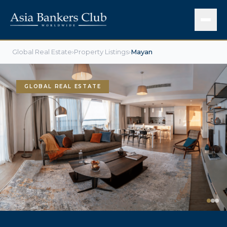
Global Real Estate
›
Property Listings
›
Mayan
GLOBAL REAL ESTATE