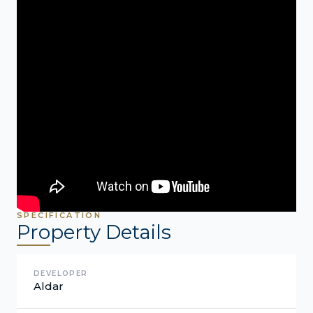
SPECIFICATION
Property Details
DEVELOPER
Aldar