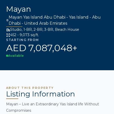
Mayan
Mayan Yas Island Abu Dhabi - Yas Island - Abu
Dhabi - United Arab Emirates
Studio, 1-BR, 2-BR, 3-BR, Beach House
452 - 9,073 sq.ft.
STARTING FROM
AED 7,087,048+
Available
ABOUT THIS PROPERTY
Listing Information
Mayan – Live an Extraordinary Yas Island life Without
Compromises