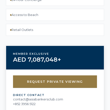
Access to Beach
Retail Outlets
MEMBER EXCLUSIVE
AED 7,087,048+
REQUEST PRIVATE VIEWING
DIRECT CONTACT
contact@asiabankersclub.com
+852 3956 5122