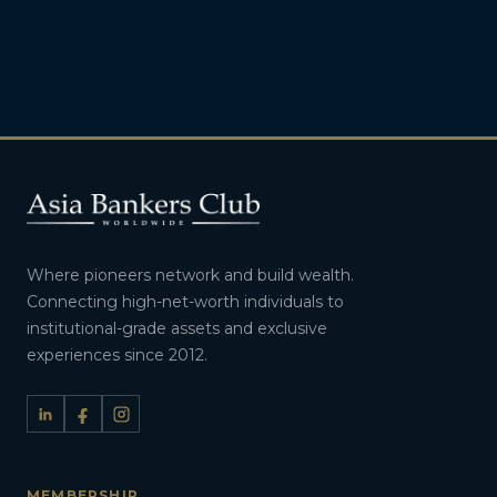
Where pioneers network and build wealth.
Connecting high-net-worth individuals to
institutional-grade assets and exclusive
experiences since 2012.
MEMBERSHIP