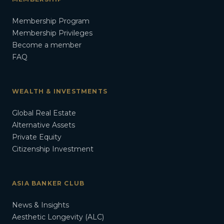
Membership Program
Membership Privileges
Become a member
FAQ
WEALTH & INVESTMENTS
Global Real Estate
Alternative Assets
Private Equity
Citizenship Investment
ASIA BANKER CLUB
News & Insights
Aesthetic Longevity (ALC)