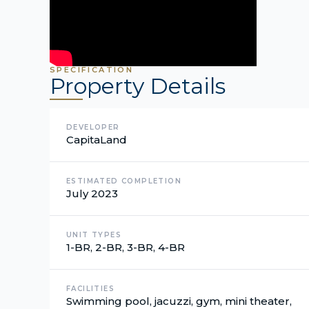
SPECIFICATION
Property Details
DEVELOPER
CapitaLand
ESTIMATED COMPLETION
July 2023
UNIT TYPES
1-BR, 2-BR, 3-BR, 4-BR
FACILITIES
Swimming pool, jacuzzi, gym, mini theater,