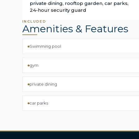
private dining, rooftop garden, car parks,
24-hour security guard
INCLUDED
Amenities & Features
Swimming pool
gym
private dining
car parks