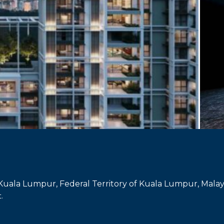
 Kuala Lumpur, Federal Territory of Kuala Lumpur, Malay
.