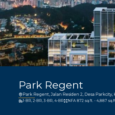
Park Regent
Park Regent, Jalan Residen 2, Desa Parkcity,
1-BR, 2-BR, 3-BR, 4-BR
NFA 872 sq.ft. - 4,887 sq.ft