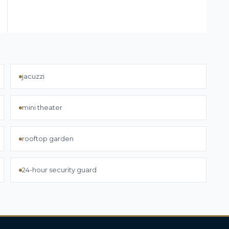
jacuzzi
mini theater
rooftop garden
24-hour security guard