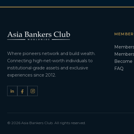
MEMBER
Members
Where pioneers network and build wealth.
Membersh
Connecting high-net-worth individuals to
Become 
institutional-grade assets and exclusive
FAQ
experiences since 2012.
© 2026 Asia Bankers Club. All rights reserved.