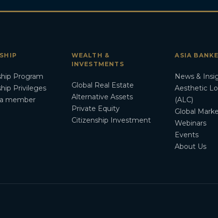
SHIP
WEALTH &
ASIA BANK
INVESTMENTS
hip Program
News & Insi
Global Real Estate
ip Privileges
Aesthetic L
Alternative Assets
a member
(ALC)
Private Equity
Global Marke
Citizenship Investment
Webinars
Events
About Us