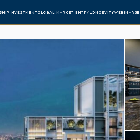
SHIP
INVESTMENT
GLOBAL MARKET ENTRY
LONGEVITY
WEBINARS
E