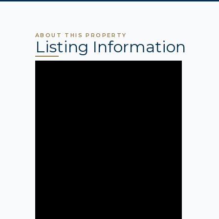
ABOUT THIS PROPERTY
Listing Information