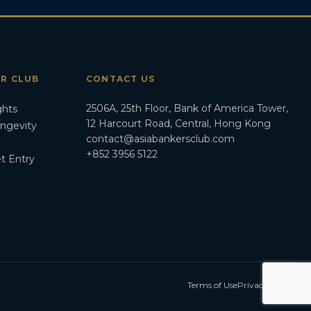
ER CLUB
CONTACT US
2506A, 25th Floor, Bank of America Tower,
ghts
12 Harcourt Road, Central, Hong Kong
ongevity
contact@asiabankersclub.com
+852 3956 5122
t Entry
Terms of Use
Privacy Policy