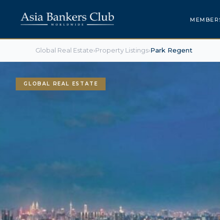
MEMBER
Global Real Estate
›
Property Listings
›
Park Regent
GLOBAL REAL ESTATE