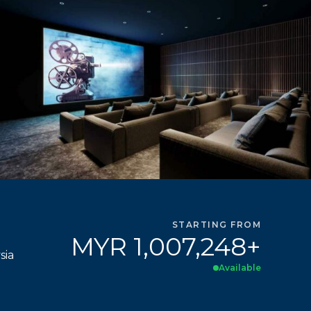
STARTING FROM
MYR 1,007,248+
sia
Available