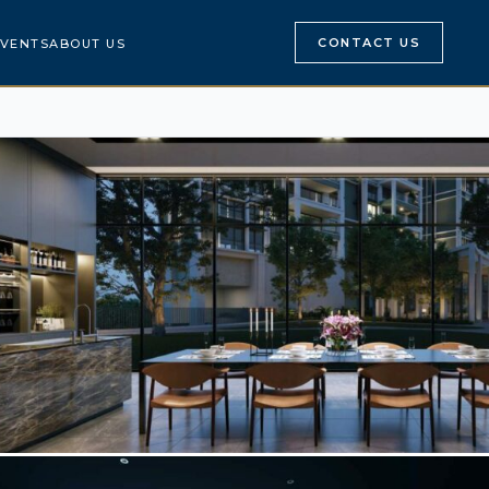
CONTACT US
VENTS
ABOUT US