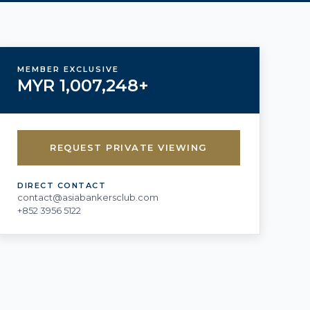
MEMBER EXCLUSIVE
MYR 1,007,248+
REQUEST PRIVATE VIEWING
DIRECT CONTACT
contact@asiabankersclub.com
+852 3956 5122