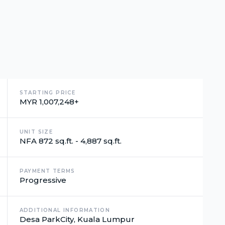
STARTING PRICE
MYR 1,007,248+
UNIT SIZE
NFA 872 sq.ft. - 4,887 sq.ft.
PAYMENT TERMS
Progressive
ADDITIONAL INFORMATION
Desa ParkCity, Kuala Lumpur