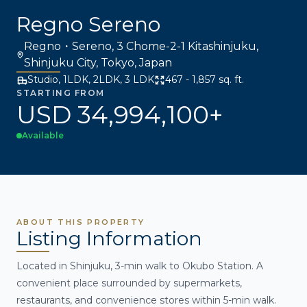
Regno Sereno
Regno・Sereno, 3 Chome-2-1 Kitashinjuku,
Shinjuku City, Tokyo, Japan
Studio, 1LDK, 2LDK, 3 LDK
467 - 1,857 sq. ft.
STARTING FROM
USD 34,994,100+
Available
ABOUT THIS PROPERTY
Listing Information
Located in Shinjuku, 3-min walk to Okubo Station. A
convenient place surrounded by supermarkets,
restaurants, and convenience stores within 5-min walk.