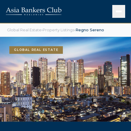
Global Real Estate
›
Property Listings
›
Regno Sereno
GLOBAL REAL ESTATE