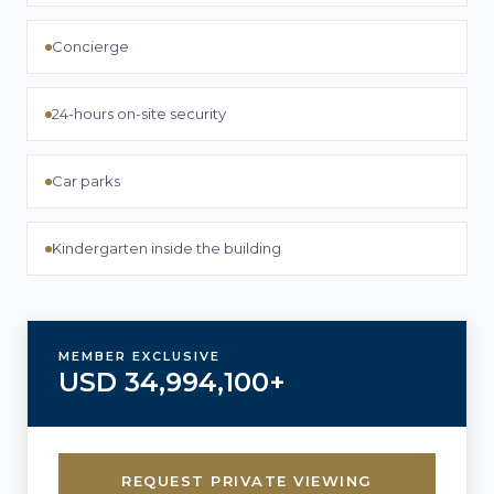
Concierge
24-hours on-site security
Car parks
Kindergarten inside the building
MEMBER EXCLUSIVE
USD 34,994,100+
REQUEST PRIVATE VIEWING