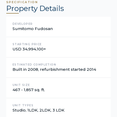
SPECIFICATION
Property Details
DEVELOPER
Sumitomo Fudosan
STARTING PRICE
USD 34,994,100+
ESTIMATED COMPLETION
Built in 2008, refurbishment started 2014
UNIT SIZE
467 - 1,857 sq. ft.
UNIT TYPES
Studio, 1LDK, 2LDK, 3 LDK