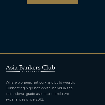
Where pioneers network and build wealth.
Connecting high-net-worth individuals to
institutional-grade assets and exclusive
experiences since 2012.