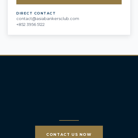
DIRECT CONTACT
contact@asiabankersclub.com
+852 3956 5122
CONTACT US NOW