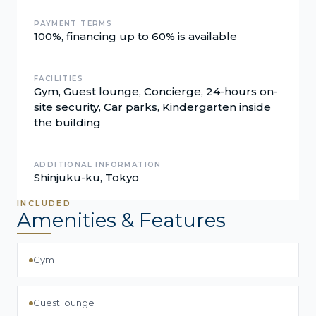
PAYMENT TERMS
100%, financing up to 60% is available
FACILITIES
Gym, Guest lounge, Concierge, 24-hours on-
site security, Car parks, Kindergarten inside
the building
ADDITIONAL INFORMATION
Shinjuku-ku, Tokyo
INCLUDED
Amenities & Features
Gym
Guest lounge