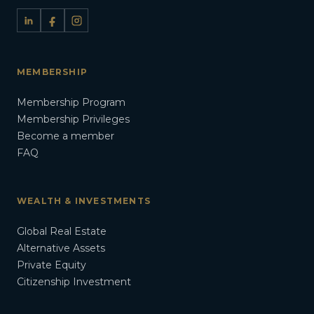
MEMBERSHIP
Membership Program
Membership Privileges
Become a member
FAQ
WEALTH & INVESTMENTS
Global Real Estate
Alternative Assets
Private Equity
Citizenship Investment