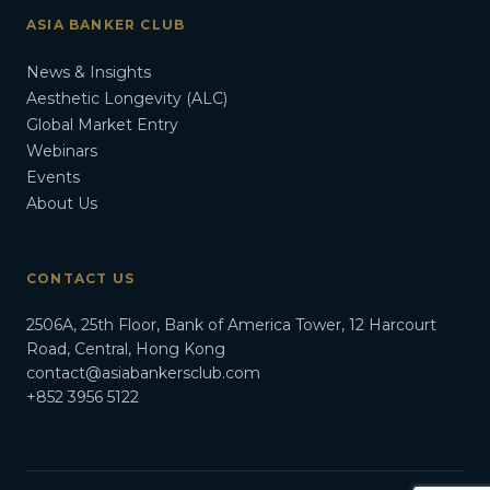
ASIA BANKER CLUB
News & Insights
Aesthetic Longevity (ALC)
Global Market Entry
Webinars
Events
About Us
CONTACT US
2506A, 25th Floor, Bank of America Tower, 12 Harcourt
Road, Central, Hong Kong
contact@asiabankersclub.com
+852 3956 5122