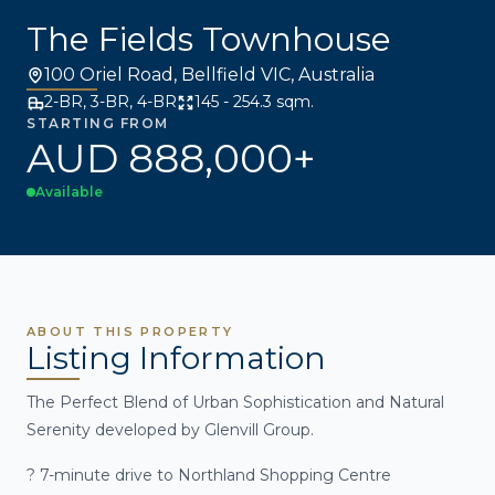
The Fields Townhouse
100 Oriel Road, Bellfield VIC, Australia
2-BR, 3-BR, 4-BR
145 - 254.3 sqm.
STARTING FROM
AUD 888,000+
Available
ABOUT THIS PROPERTY
Listing Information
The Perfect Blend of Urban Sophistication and Natural
Serenity developed by Glenvill Group.
? 7-minute drive to Northland Shopping Centre