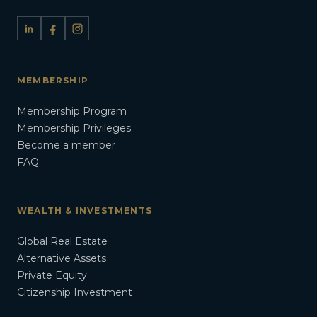
MEMBERSHIP
Membership Program
Membership Privileges
Become a member
FAQ
WEALTH & INVESTMENTS
Global Real Estate
Alternative Assets
Private Equity
Citizenship Investment