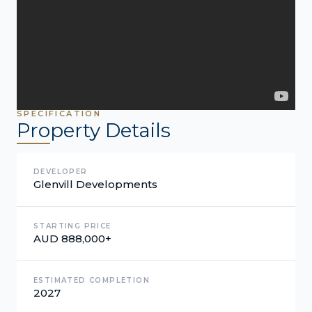
SPECIFICATION
Property Details
DEVELOPER
Glenvill Developments
STARTING PRICE
AUD 888,000+
ESTIMATED COMPLETION
2027