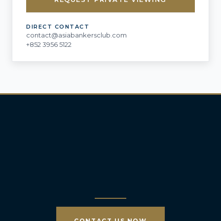
DIRECT CONTACT
contact@asiabankersclub.com
+852 3956 5122
CONTACT US NOW