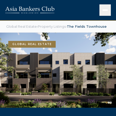
Global Real Estate
›
Property Listings
›
The Fields Townhouse
GLOBAL REAL ESTATE