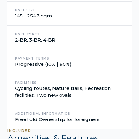
UNIT SIZE
145 - 254.3 sqm.
UNIT TYPES
2-BR, 3-BR, 4-BR
PAYMENT TERMS
Progressive (10% | 90%)
FACILITIES
Cycling routes, Nature trails, Recreation
facilities, Two new ovals
ADDITIONAL INFORMATION
Freehold Ownership for foreigners
INCLUDED
Amenities & Features