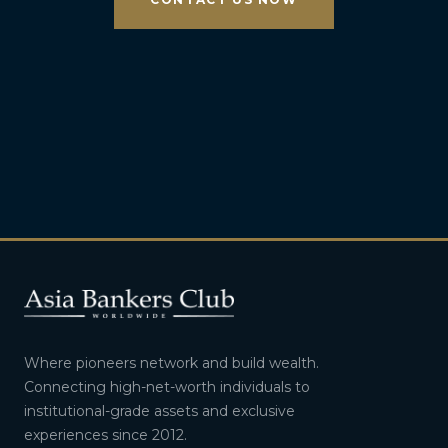
Where pioneers network and build wealth.
Connecting high-net-worth individuals to
institutional-grade assets and exclusive
experiences since 2012.