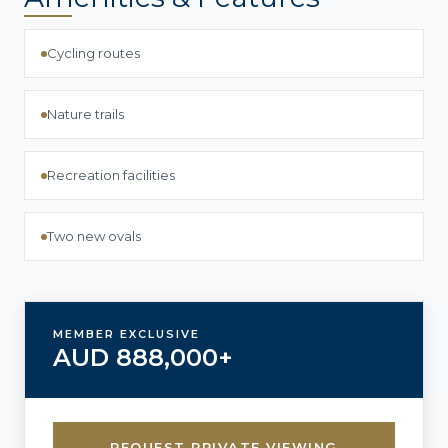
Cycling routes
Nature trails
Recreation facilities
Two new ovals
MEMBER EXCLUSIVE
AUD 888,000+
REQUEST PRIVATE VIEWING