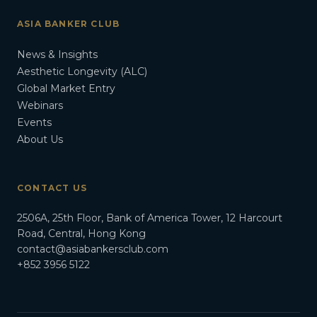
ASIA BANKER CLUB
News & Insights
Aesthetic Longevity (ALC)
Global Market Entry
Webinars
Events
About Us
CONTACT US
2506A, 25th Floor, Bank of America Tower, 12 Harcourt
Road, Central, Hong Kong
contact@asiabankersclub.com
+852 3956 5122