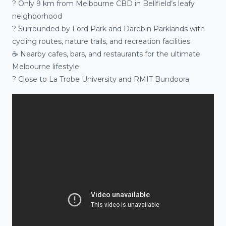
?️ Only 9 km from Melbourne CBD in Bellfield’s leafy
neighborhood
? Surrounded by Ford Park and Darebin Parklands with
cycling routes, nature trails, and recreation facilities
☕ Nearby cafes, bars, and restaurants for the ultimate
Melbourne lifestyle
? Close to La Trobe University and RMIT Bundoora