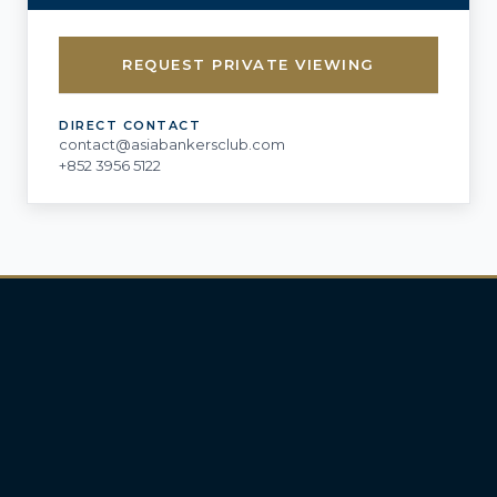
REQUEST PRIVATE VIEWING
DIRECT CONTACT
contact@asiabankersclub.com
+852 3956 5122