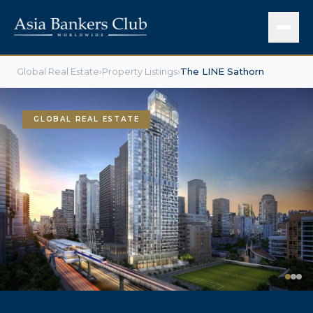
Global Real Estate
›
Property Listings
›
The LINE Sathorn
GLOBAL REAL ESTATE