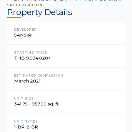
SPECIFICATION
Property Details
DEVELOPER
SANSIRI
STARTING PRICE
THB 9,934,020+
ESTIMATED COMPLETION
March 2021
UNIT SIZE
341.75 - 957.99 sq. ft.
UNIT TYPES
1-BR, 2-BR