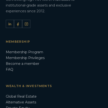
institutional-grade assets and exclusive
experiences since 2012.
MEMBERSHIP
Membership Program
Membership Privileges
Become a member
FAQ
WEALTH & INVESTMENTS
Global Real Estate
Alternative Assets