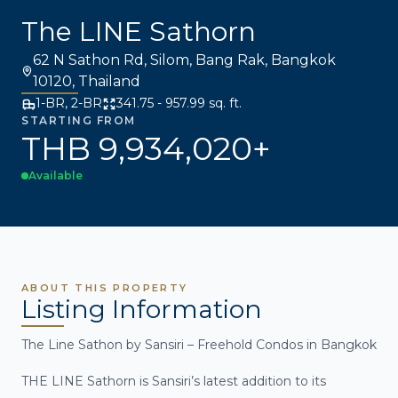
The LINE Sathorn
62 N Sathon Rd, Silom, Bang Rak, Bangkok
10120, Thailand
1-BR, 2-BR
341.75 - 957.99 sq. ft.
STARTING FROM
THB 9,934,020+
Available
ABOUT THIS PROPERTY
Listing Information
The Line Sathon by Sansiri – Freehold Condos in Bangkok
THE LINE Sathorn is Sansiri’s latest addition to its