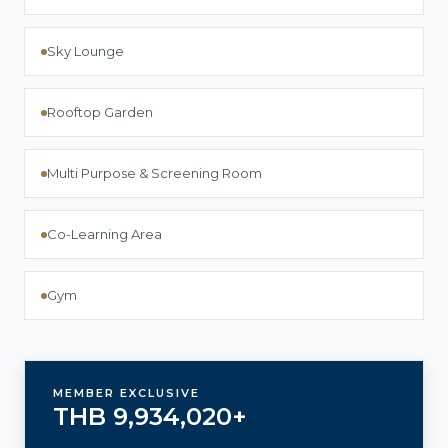
Sky Lounge
Rooftop Garden
Multi Purpose & Screening Room
Co-Learning Area
Gym
MEMBER EXCLUSIVE
THB 9,934,020+