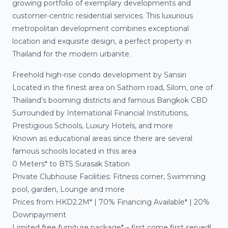
growing portfolio of exemplary developments and
customer-centric residential services. This luxurious
metropolitan development combines exceptional
location and exquisite design, a perfect property in
Thailand for the modern urbanite.
Freehold high-rise condo development by Sansiri
Located in the finest area on Sathorn road, Silom, one of
Thailand’s booming districts and famous Bangkok CBD
Surrounded by International Financial Institutions,
Prestigious Schools, Luxury Hotels, and more
Known as educational areas since there are several
famous schools located in this area
0 Meters* to BTS Surasak Station
Private Clubhouse Facilities: Fitness corner, Swimming
pool, garden, Lounge and more
Prices from HKD2.2M* | 70% Financing Available* | 20%
Downpayment
Limited free furniture package* – first come first served!