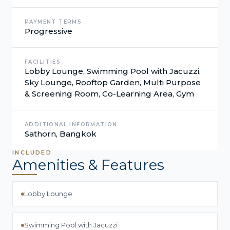
PAYMENT TERMS
Progressive
FACILITIES
Lobby Lounge, Swimming Pool with Jacuzzi,
Sky Lounge, Rooftop Garden, Multi Purpose
& Screening Room, Co-Learning Area, Gym
ADDITIONAL INFORMATION
Sathorn, Bangkok
INCLUDED
Amenities & Features
Lobby Lounge
Swimming Pool with Jacuzzi