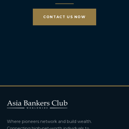
CONTACT US NOW
Where pioneers network and build wealth.
Connecting high-net-worth individuals to