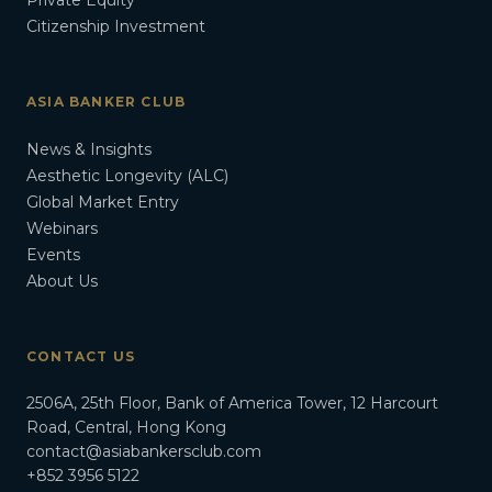
Private Equity
Citizenship Investment
ASIA BANKER CLUB
News & Insights
Aesthetic Longevity (ALC)
Global Market Entry
Webinars
Events
About Us
CONTACT US
2506A, 25th Floor, Bank of America Tower, 12 Harcourt
Road, Central, Hong Kong
contact@asiabankersclub.com
+852 3956 5122