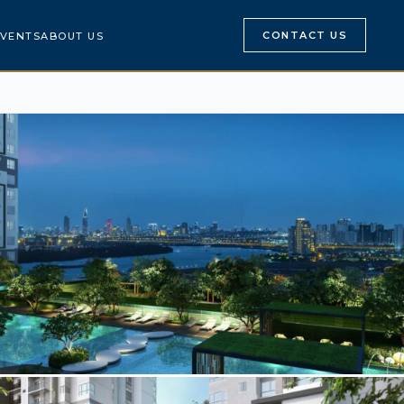
CONTACT US
VENTS
ABOUT US