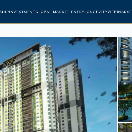
SHIP
INVESTMENT
GLOBAL MARKET ENTRY
LONGEVITY
WEBINARS
E