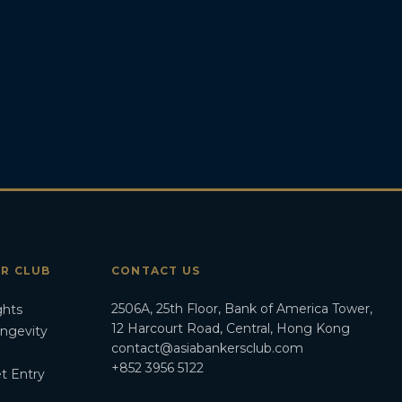
ER CLUB
CONTACT US
2506A, 25th Floor, Bank of America Tower,
ghts
12 Harcourt Road, Central, Hong Kong
ongevity
contact@asiabankersclub.com
+852 3956 5122
t Entry