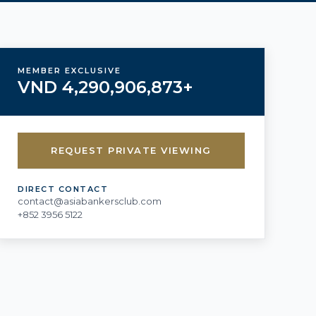
MEMBER EXCLUSIVE
VND 4,290,906,873+
REQUEST PRIVATE VIEWING
DIRECT CONTACT
contact@asiabankersclub.com
+852 3956 5122