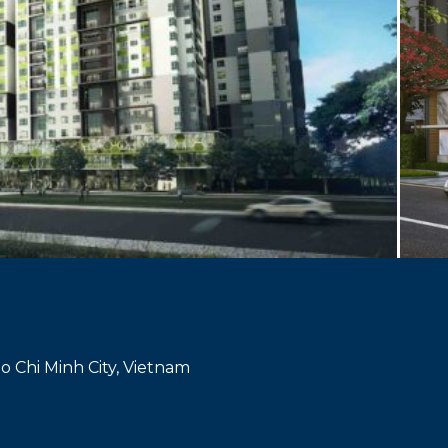
Ho Chi Minh City, Vietnam