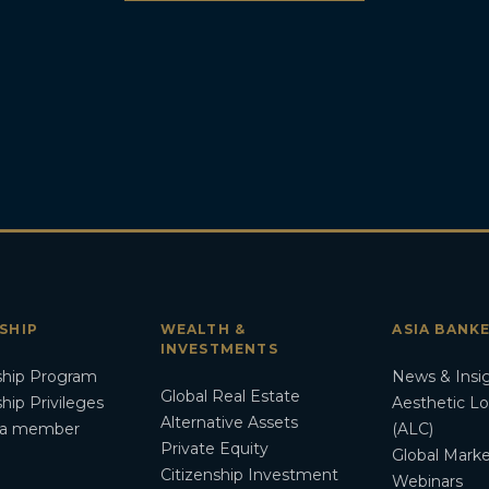
SHIP
WEALTH &
ASIA BANK
INVESTMENTS
hip Program
News & Insi
Global Real Estate
ip Privileges
Aesthetic L
Alternative Assets
a member
(ALC)
Private Equity
Global Marke
Citizenship Investment
Webinars