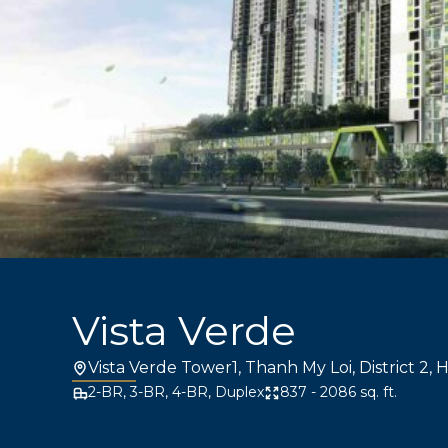
Vista Verde
Vista Verde Tower1, Thanh My Loi, District 2, 
2-BR, 3-BR, 4-BR, Duplex
837 - 2086 sq. ft.