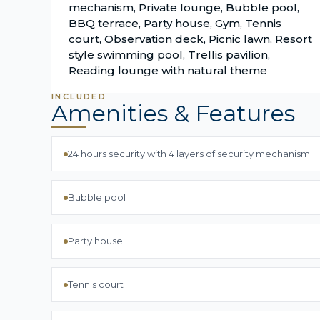
mechanism, Private lounge, Bubble pool,
BBQ terrace, Party house, Gym, Tennis
court, Observation deck, Picnic lawn, Resort
style swimming pool, Trellis pavilion,
Reading lounge with natural theme
INCLUDED
Amenities & Features
24 hours security with 4 layers of security mechanism
Bubble pool
Party house
Tennis court