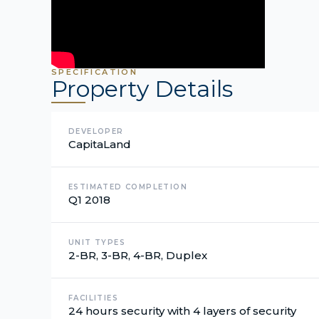
SPECIFICATION
Property Details
DEVELOPER
CapitaLand
ESTIMATED COMPLETION
Q1 2018
UNIT TYPES
2-BR, 3-BR, 4-BR, Duplex
FACILITIES
24 hours security with 4 layers of security