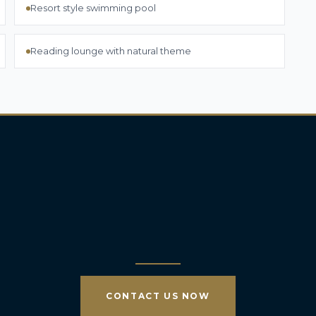
Resort style swimming pool
Reading lounge with natural theme
CONTACT US NOW