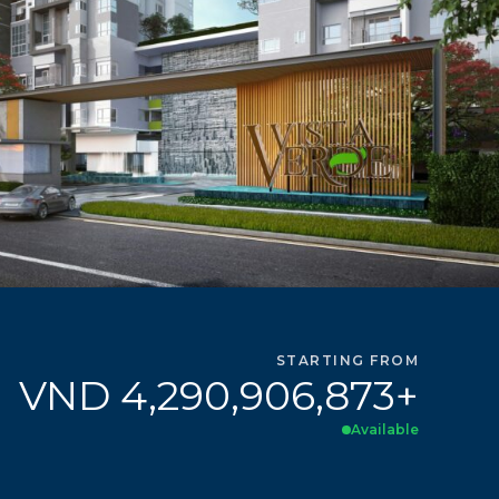
STARTING FROM
VND 4,290,906,873+
Available