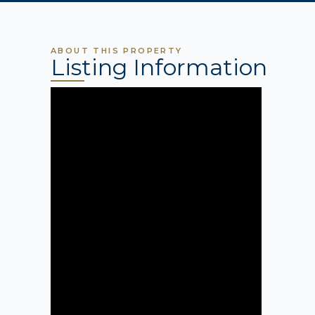
ABOUT THIS PROPERTY
Listing Information