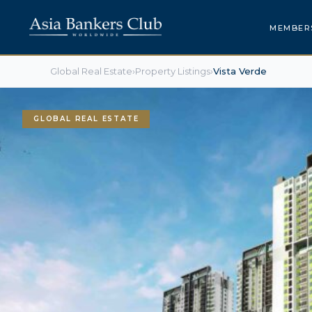
MEMBER
Global Real Estate
›
Property Listings
›
Vista Verde
GLOBAL REAL ESTATE