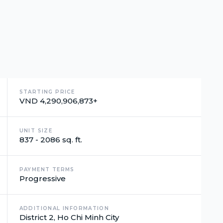
STARTING PRICE
VND 4,290,906,873+
UNIT SIZE
837 - 2086 sq. ft.
PAYMENT TERMS
Progressive
ADDITIONAL INFORMATION
District 2, Ho Chi Minh City