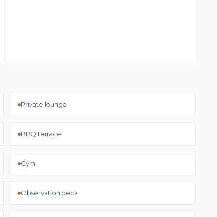
Private lounge
BBQ terrace
Gym
Observation deck