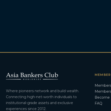
MEMBER
Members
Where pioneers network and build wealth.
Membersh
Connecting high-net-worth individuals to
Become 
institutional-grade assets and exclusive
FAQ
experiences since 2012.