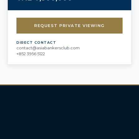
REQUEST PRIVATE VIEWING
DIRECT CONTACT
contact@asiabankersclub.com
+852 3956 5122