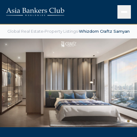
Global Real Estate
›
Property Listings
›
Whizdom Craftz Samyan