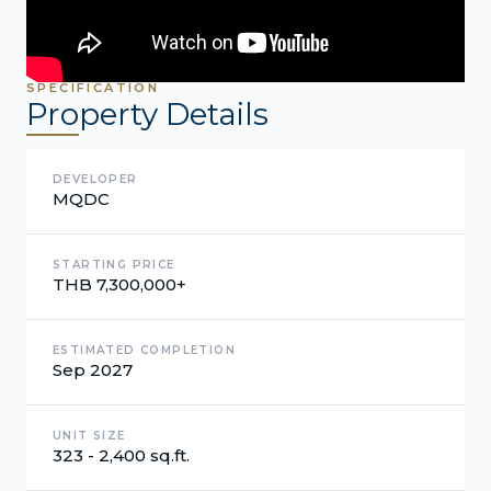
SPECIFICATION
Property Details
DEVELOPER
MQDC
STARTING PRICE
THB 7,300,000+
ESTIMATED COMPLETION
Sep 2027
UNIT SIZE
323 - 2,400 sq.ft.