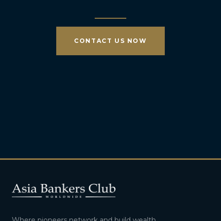
CONTACT US NOW
Where pioneers network and build wealth.