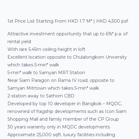
1st Price List Starting From HKD 1.7 M* | HKD 4,500 psf.
Attractive investment opportunity that up to
6%* p.a.
of
rental yield
With rare
5.45m ceiling height
in loft
Excellent location
opposite to Chulalongkorn University
which takes
5-min* walk
5-min* walk
to
Samyan MRT Station
Near
Siam Paragon on Rama IV road
, opposite to
Samyan Mitrtown
which takes
5-min* walk
2-station
away to
Sathorn CBD
Developed by
top 10 developer
in Bangkok –
MQDC,
renowned of
flagship developments
such as
Icon Siam
Shopping Mall
and family member of the
CP Group
30 years warranty
only in MQDC developments
Approximate 25,000 sqft. luxury facilities
including