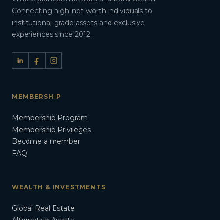
Connecting high-net-worth individuals to
institutional-grade assets and exclusive
experiences since 2012.
MEMBERSHIP
Membership Program
Membership Privileges
Become a member
FAQ
WEALTH & INVESTMENTS
Global Real Estate