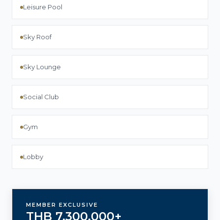
Leisure Pool
Sky Roof
Sky Lounge
Social Club
Gym
Lobby
MEMBER EXCLUSIVE
THB 7,300,000+