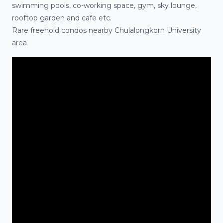
swimming pools, co-working space, gym, sky lounge,
rooftop garden and cafe etc.
Rare freehold
condos
nearby Chulalongkorn University
area