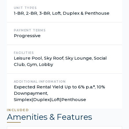
UNIT TYPES
1-BR, 2-BR, 3-BR, Loft, Duplex & Penthouse
PAYMENT TERMS
Progressive
FACILITIES
Leisure Pool, Sky Roof, Sky Lounge, Social
Club, Gym, Lobby
ADDITIONAL INFORMATION
Expected Rental Yield Up to 6% p.a.*, 10%
Downpayment,
Simplex|Duplex|Loft|Penthouse
INCLUDED
Amenities & Features