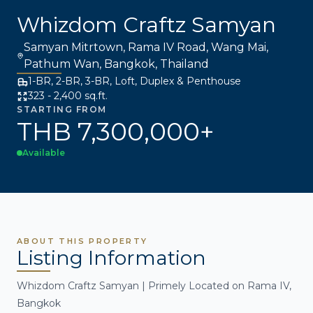
Whizdom Craftz Samyan
Samyan Mitrtown, Rama IV Road, Wang Mai,
Pathum Wan, Bangkok, Thailand
1-BR, 2-BR, 3-BR, Loft, Duplex & Penthouse
323 - 2,400 sq.ft.
STARTING FROM
THB 7,300,000+
Available
ABOUT THIS PROPERTY
Listing Information
Whizdom Craftz Samyan | Primely Located on Rama IV,
Bangkok