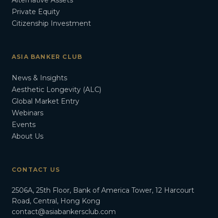
Alternative Assets
Private Equity
Citizenship Investment
ASIA BANKER CLUB
News & Insights
Aesthetic Longevity (ALC)
Global Market Entry
Webinars
Events
About Us
CONTACT US
2506A, 25th Floor, Bank of America Tower, 12 Harcourt
Road, Central, Hong Kong
contact@asiabankersclub.com